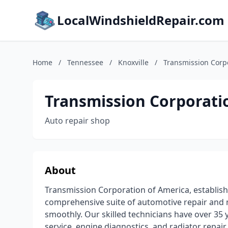
LocalWindshieldRepair.com
Home
/
Tennessee
/
Knoxville
/
Transmission Corp
Transmission Corporati
Auto repair shop
About
Transmission Corporation of America, established
comprehensive suite of automotive repair and 
smoothly. Our skilled technicians have over 35 y
service, engine diagnostics, and radiator repair