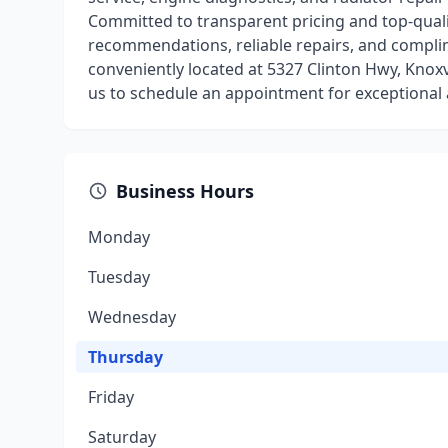
Committed to transparent pricing and top-quali
recommendations, reliable repairs, and complim
conveniently located at 5327 Clinton Hwy, Knoxv
us to schedule an appointment for exceptional
Business Hours
Monday
Tuesday
Wednesday
Thursday
Friday
Saturday