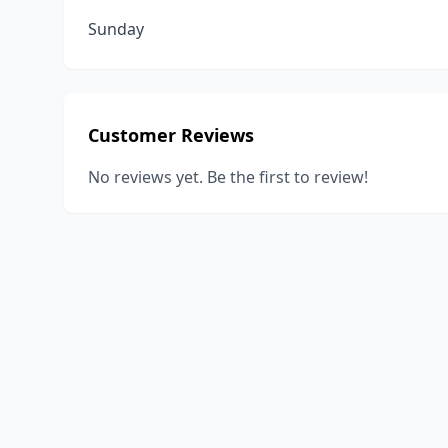
Sunday
Customer Reviews
No reviews yet. Be the first to review!