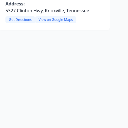
Address:
5327 Clinton Hwy, Knoxville, Tennessee
Get Directions
View on Google Maps