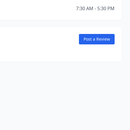
7:30 AM - 5:30 PM
Post a Review