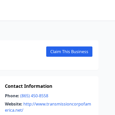
Claim This Business
Contact Information
Phone:
(865) 450-8558
Website:
http://www.transmissioncorpofam
erica.net/