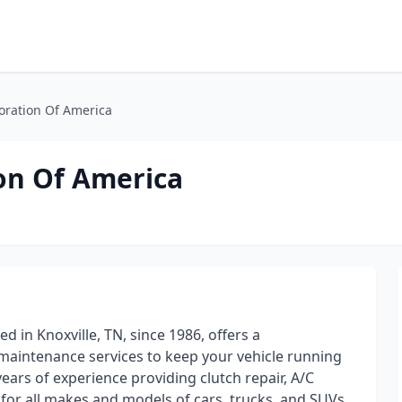
oration Of America
on Of America
 in Knoxville, TN, since 1986, offers a
maintenance services to keep your vehicle running
ears of experience providing clutch repair, A/C
 for all makes and models of cars, trucks, and SUVs.