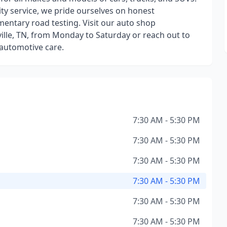
ty service, we pride ourselves on honest
entary road testing. Visit our auto shop
ille, TN, from Monday to Saturday or reach out to
 automotive care.
7:30 AM - 5:30 PM
7:30 AM - 5:30 PM
7:30 AM - 5:30 PM
7:30 AM - 5:30 PM
7:30 AM - 5:30 PM
7:30 AM - 5:30 PM