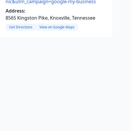
nic&utm_campaign=google-my-business
Address:
8565 Kingston Pike, Knoxville, Tennessee
Get Directions
View on Google Maps