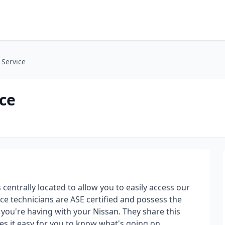
 Service
ice
 centrally located to allow you to easily access our
ice technicians are ASE certified and possess the
you're having with your Nissan. They share this
es it easy for you to know what's going on