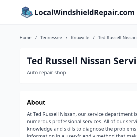
LocalWindshieldRepair.com
Home
/
Tennessee
/
Knoxville
/
Ted Russell Nissan
Ted Russell Nissan Serv
Auto repair shop
About
At Ted Russell Nissan, our service department is
numerous professional services. All of our serv
knowledge and skills to diagnose the problems 
information in a user-friendly method that mak