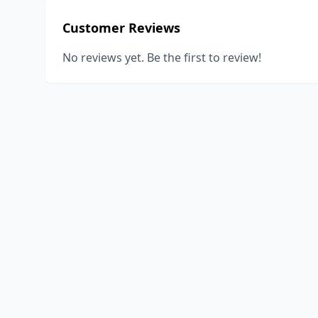
Customer Reviews
No reviews yet. Be the first to review!