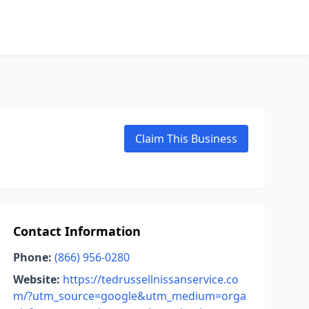
Claim This Business
Contact Information
Phone:
(866) 956-0280
Website:
https://tedrussellnissanservice.co
m/?utm_source=google&utm_medium=orga