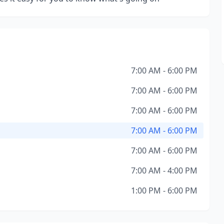
7:00 AM - 6:00 PM
7:00 AM - 6:00 PM
7:00 AM - 6:00 PM
7:00 AM - 6:00 PM
7:00 AM - 6:00 PM
7:00 AM - 4:00 PM
1:00 PM - 6:00 PM