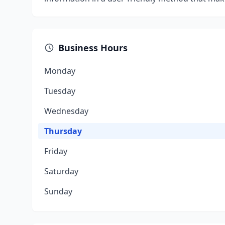
Business Hours
Monday
Tuesday
Wednesday
Thursday
Friday
Saturday
Sunday