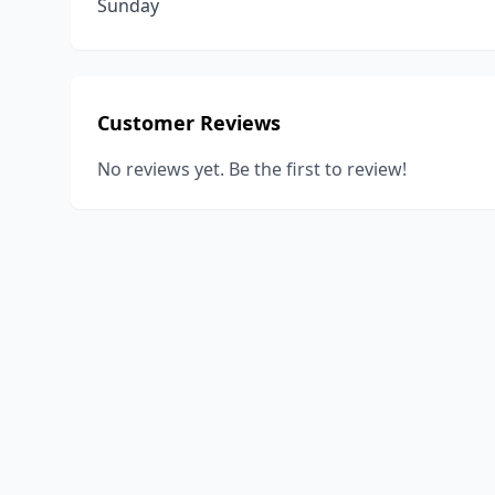
Sunday
Customer Reviews
No reviews yet. Be the first to review!