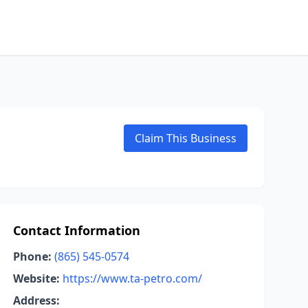
Claim This Business
Contact Information
Phone:
(865) 545-0574
Website:
https://www.ta-petro.com/
Address: