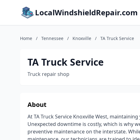
LocalWindshieldRepair.com
Home
/
Tennessee
/
Knoxville
/
TA Truck Service
TA Truck Service
Truck repair shop
About
At TA Truck Service Knoxville West, maintaining 
Unexpected downtime is costly, which is why w
preventive maintenance on the interstate. While
maintenance, our technicians are trained to ide