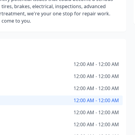
tires, brakes, electrical, inspections, advanced
ertreatment, we're your one stop for repair work.
 come to you.
12:00 AM - 12:00 AM
12:00 AM - 12:00 AM
12:00 AM - 12:00 AM
12:00 AM - 12:00 AM
12:00 AM - 12:00 AM
12:00 AM - 12:00 AM