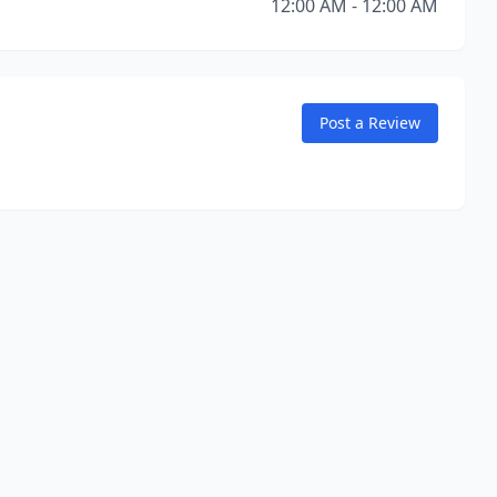
12:00 AM - 12:00 AM
Post a Review