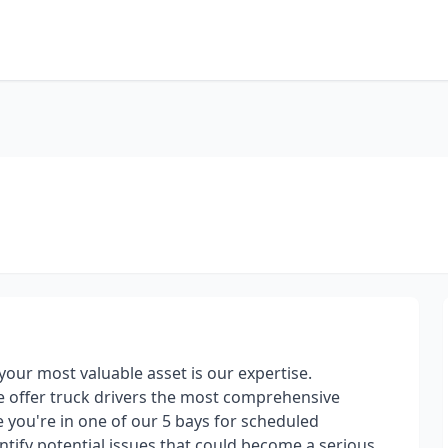
your most valuable asset is our expertise.
e offer truck drivers the most comprehensive
 you're in one of our 5 bays for scheduled
ntify potential issues that could become a serious