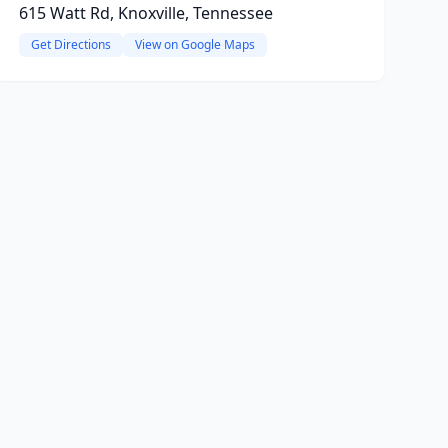
615 Watt Rd, Knoxville, Tennessee
Get Directions
View on Google Maps