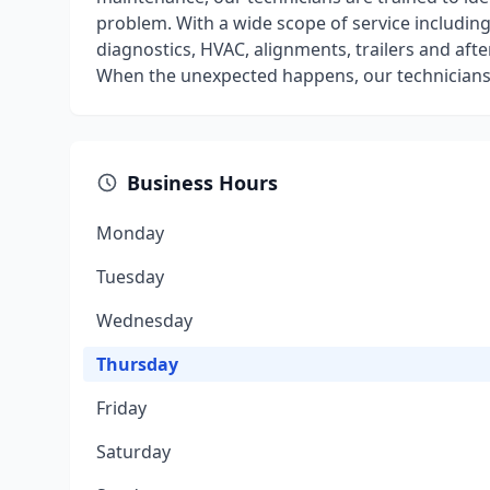
problem. With a wide scope of service including 
diagnostics, HVAC, alignments, trailers and aft
When the unexpected happens, our technicians
Business Hours
Monday
Tuesday
Wednesday
Thursday
Friday
Saturday