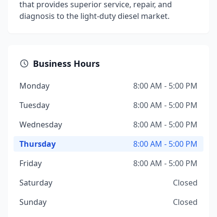
that provides superior service, repair, and
diagnosis to the light-duty diesel market.
Business Hours
Monday
8:00 AM - 5:00 PM
Tuesday
8:00 AM - 5:00 PM
Wednesday
8:00 AM - 5:00 PM
Thursday
8:00 AM - 5:00 PM
Friday
8:00 AM - 5:00 PM
Saturday
Closed
Sunday
Closed