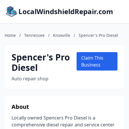
LocalWindshieldRepair.com
Home
/
Tennessee
/
Knoxville
/
Spencer's Pro Diesel
Spencer's Pro
Claim This
Diesel
Business
Auto repair shop
About
Locally owned Spencers Pro Diesel is a
comprehensive diesel repair and service center