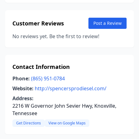
Customer Reviews
Post a Review
No reviews yet. Be the first to review!
Contact Information
Phone:
(865) 951-0784
Website:
http://spencersprodiesel.com/
Address:
2216 W Governor John Sevier Hwy, Knoxville,
Tennessee
Get Directions
View on Google Maps