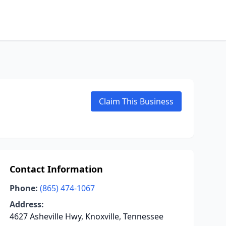
Claim This Business
Contact Information
Phone:
(865) 474-1067
Address:
4627 Asheville Hwy, Knoxville, Tennessee