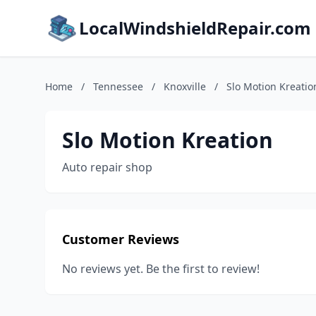
LocalWindshieldRepair.com
Home
/
Tennessee
/
Knoxville
/
Slo Motion Kreatio
Slo Motion Kreation
Auto repair shop
Customer Reviews
No reviews yet. Be the first to review!