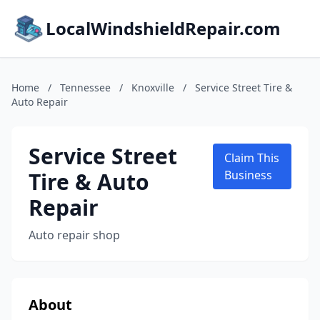
LocalWindshieldRepair.com
Home
/
Tennessee
/
Knoxville
/
Service Street Tire &
Auto Repair
Service Street
Claim This
Tire & Auto
Business
Repair
Auto repair shop
About