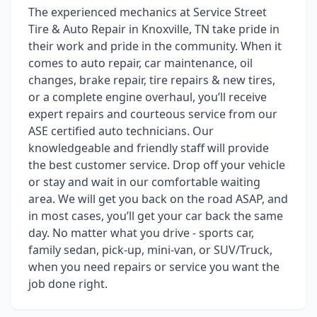
The experienced mechanics at Service Street
Tire & Auto Repair in Knoxville, TN take pride in
their work and pride in the community. When it
comes to auto repair, car maintenance, oil
changes, brake repair, tire repairs & new tires,
or a complete engine overhaul, you’ll receive
expert repairs and courteous service from our
ASE certified auto technicians. Our
knowledgeable and friendly staff will provide
the best customer service. Drop off your vehicle
or stay and wait in our comfortable waiting
area. We will get you back on the road ASAP, and
in most cases, you’ll get your car back the same
day. No matter what you drive - sports car,
family sedan, pick-up, mini-van, or SUV/Truck,
when you need repairs or service you want the
job done right.