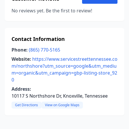
No reviews yet. Be the first to review!
Contact Information
Phone:
(865) 770-5165
Website:
https://www.servicestreettennessee.co
m/northshore?utm_source=google&utm_mediu
m=organic&utm_campaign=gbp-listing-store_92
0
Address:
10117 S Northshore Dr, Knoxville, Tennessee
Get Directions
View on Google Maps