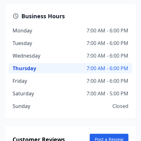
Business Hours
Monday
7:00 AM - 6:00 PM
Tuesday
7:00 AM - 6:00 PM
Wednesday
7:00 AM - 6:00 PM
Thursday
7:00 AM - 6:00 PM
Friday
7:00 AM - 6:00 PM
Saturday
7:00 AM - 5:00 PM
Sunday
Closed
Customer Reviews
Post a Review