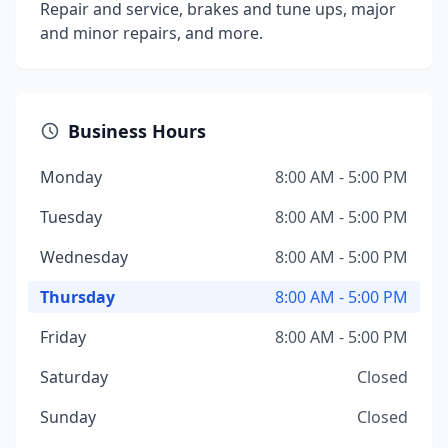
Repair and service, brakes and tune ups, major
and minor repairs, and more.
Business Hours
Monday
8:00 AM - 5:00 PM
Tuesday
8:00 AM - 5:00 PM
Wednesday
8:00 AM - 5:00 PM
Thursday
8:00 AM - 5:00 PM
Friday
8:00 AM - 5:00 PM
Saturday
Closed
Sunday
Closed