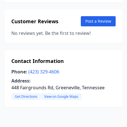
Customer Reviews
Post a Review
No reviews yet. Be the first to review!
Contact Information
Phone:
(423) 329-4606
Address:
448 Fairgrounds Rd, Greeneville, Tennessee
Get Directions
View on Google Maps