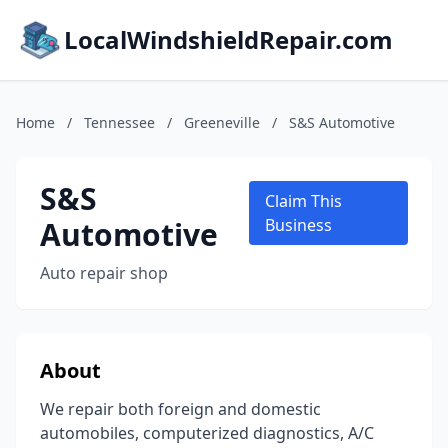
LocalWindshieldRepair.com
Home
/
Tennessee
/
Greeneville
/
S&S Automotive
S&S
Claim This
Automotive
Business
Auto repair shop
About
We repair both foreign and domestic
automobiles, computerized diagnostics, A/C