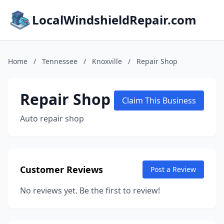
LocalWindshieldRepair.com
Home
/
Tennessee
/
Knoxville
/
Repair Shop
Repair Shop
Claim This Business
Auto repair shop
Customer Reviews
Post a Review
No reviews yet. Be the first to review!