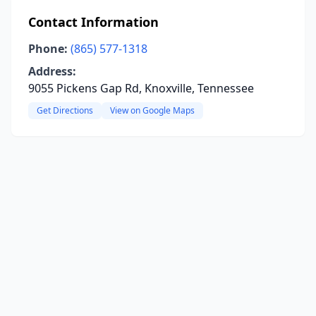
Contact Information
Phone:
(865) 577-1318
Address:
9055 Pickens Gap Rd, Knoxville, Tennessee
Get Directions
View on Google Maps