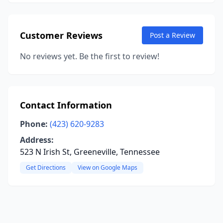
Customer Reviews
Post a Review
No reviews yet. Be the first to review!
Contact Information
Phone:
(423) 620-9283
Address:
523 N Irish St, Greeneville, Tennessee
Get Directions
View on Google Maps