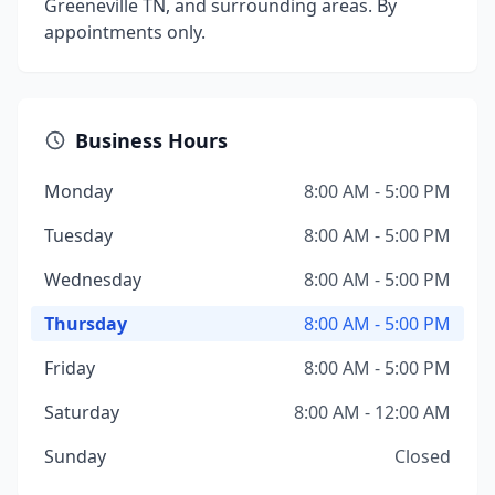
Greeneville TN, and surrounding areas. By
appointments only.
Business Hours
Monday
8:00 AM - 5:00 PM
Tuesday
8:00 AM - 5:00 PM
Wednesday
8:00 AM - 5:00 PM
Thursday
8:00 AM - 5:00 PM
Friday
8:00 AM - 5:00 PM
Saturday
8:00 AM - 12:00 AM
Sunday
Closed