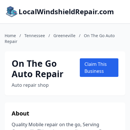
LocalWindshieldRepair.com
Home
/
Tennessee
/
Greeneville
/
On The Go Auto
Repair
On The Go
Claim This
Auto Repair
Business
Auto repair shop
About
Quality Mobile repair on the go, Serving