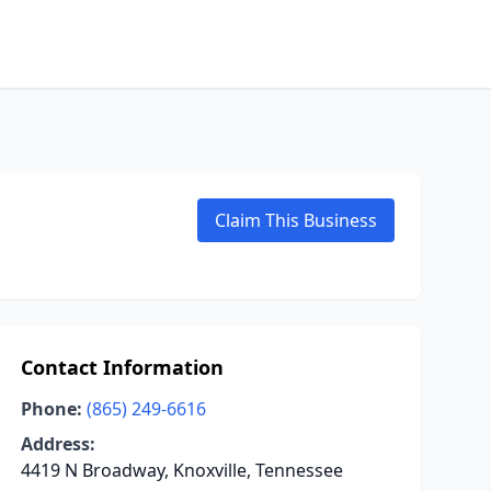
Claim This Business
Contact Information
Phone:
(865) 249-6616
Address:
4419 N Broadway, Knoxville, Tennessee