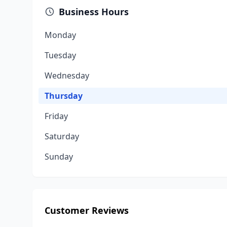
Business Hours
Monday
Tuesday
Wednesday
Thursday
Friday
Saturday
Sunday
Customer Reviews