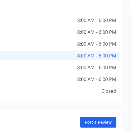
8:00 AM - 6:00 PM
8:00 AM - 6:00 PM
8:00 AM - 6:00 PM
8:00 AM - 6:00 PM
8:00 AM - 6:00 PM
8:00 AM - 6:00 PM
Closed
Post a Review