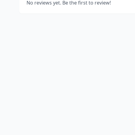
No reviews yet. Be the first to review!