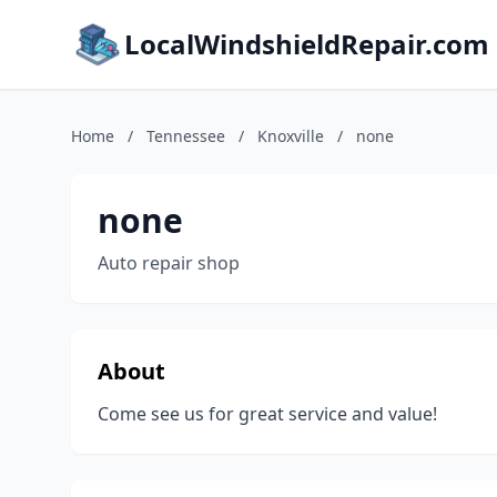
LocalWindshieldRepair.com
Home
/
Tennessee
/
Knoxville
/
none
none
Auto repair shop
About
Come see us for great service and value!