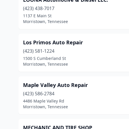
(423) 438-7017
1137 E Main St
Morristown, Tennessee
Los Primos Auto Repair
(423) 581-1224
1500 S Cumberland St
Morristown, Tennessee
Maple Valley Auto Repair
(423) 586-2784
4486 Maple Valley Rd
Morristown, Tennessee
MECHANIC AND TIRE SHOP