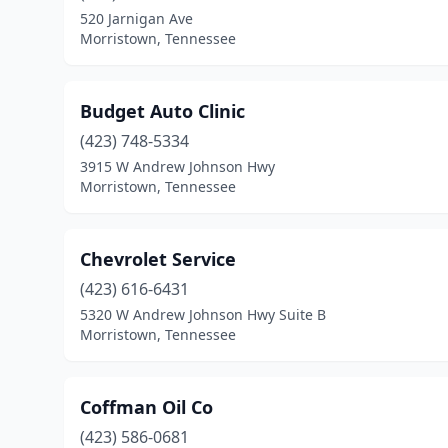
520 Jarnigan Ave
Morristown, Tennessee
Budget Auto Clinic
(423) 748-5334
3915 W Andrew Johnson Hwy
Morristown, Tennessee
Chevrolet Service
(423) 616-6431
5320 W Andrew Johnson Hwy Suite B
Morristown, Tennessee
Coffman Oil Co
(423) 586-0681