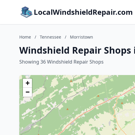
LocalWindshieldRepair.com
Home
/
Tennessee
/
Morristown
Windshield Repair Shops 
Showing 36 Windshield Repair Shops
+
−