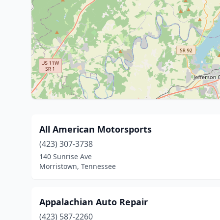
All American Motorsports
(423) 307-3738
140 Sunrise Ave
Morristown, Tennessee
Appalachian Auto Repair
(423) 587-2260