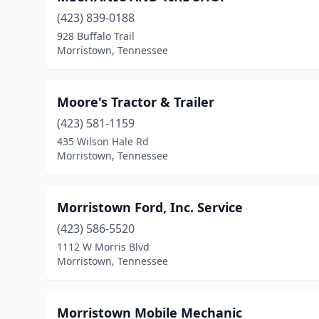
(423) 839-0188
928 Buffalo Trail
Morristown, Tennessee
Moore's Tractor & Trailer
(423) 581-1159
435 Wilson Hale Rd
Morristown, Tennessee
Morristown Ford, Inc. Service
(423) 586-5520
1112 W Morris Blvd
Morristown, Tennessee
Morristown Mobile Mechanic