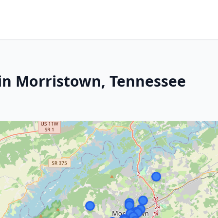
in Morristown, Tennessee