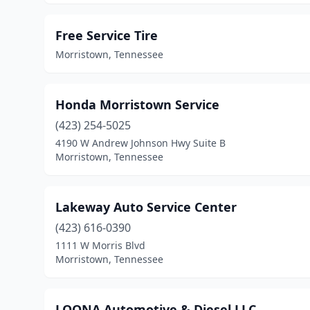
Free Service Tire
Morristown, Tennessee
Honda Morristown Service
(423) 254-5025
4190 W Andrew Johnson Hwy Suite B
Morristown, Tennessee
Lakeway Auto Service Center
(423) 616-0390
1111 W Morris Blvd
Morristown, Tennessee
LOONA Automotive & Diesel LLC.