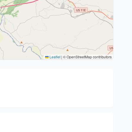
Leaflet
|
© OpenStreetMap contributors