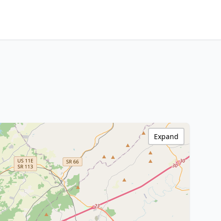
Expand