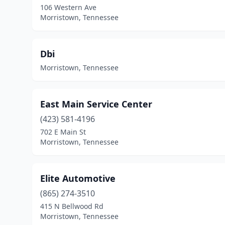
106 Western Ave
Morristown, Tennessee
Dbi
Morristown, Tennessee
East Main Service Center
(423) 581-4196
702 E Main St
Morristown, Tennessee
Elite Automotive
(865) 274-3510
415 N Bellwood Rd
Morristown, Tennessee