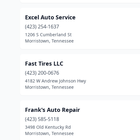
Excel Auto Service
(423) 254-1637
1206 S Cumberland St
Morristown, Tennessee
Fast Tires LLC
(423) 200-0676
4182 W Andrew Johnson Hwy
Morristown, Tennessee
Frank's Auto Repair
(423) 585-5118
3498 Old Kentucky Rd
Morristown, Tennessee