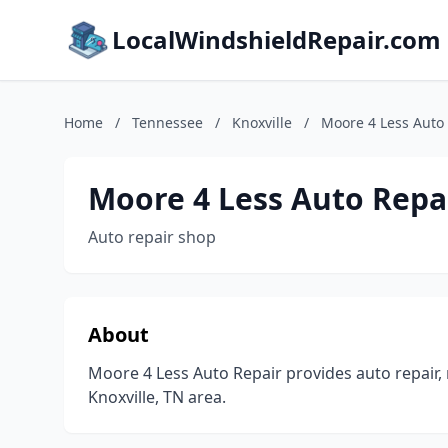
LocalWindshieldRepair.com
Home
/
Tennessee
/
Knoxville
/
Moore 4 Less Auto
Moore 4 Less Auto Repa
Auto repair shop
About
Moore 4 Less Auto Repair provides auto repair,
Knoxville, TN area.