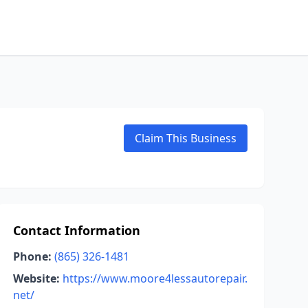
Claim This Business
Contact Information
Phone:
(865) 326-1481
Website:
https://www.moore4lessautorepair.
net/