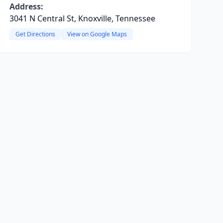
Address:
3041 N Central St, Knoxville, Tennessee
Get Directions
View on Google Maps