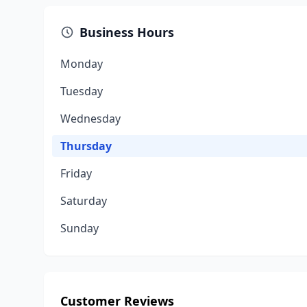
Business Hours
Monday
Tuesday
Wednesday
Thursday
Friday
Saturday
Sunday
Customer Reviews