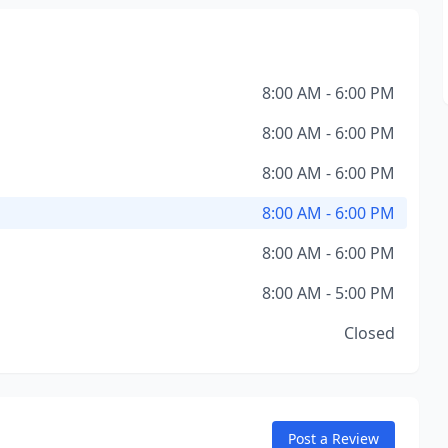
8:00 AM - 6:00 PM
8:00 AM - 6:00 PM
8:00 AM - 6:00 PM
8:00 AM - 6:00 PM
8:00 AM - 6:00 PM
8:00 AM - 5:00 PM
Closed
Post a Review