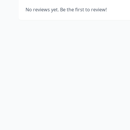
No reviews yet. Be the first to review!