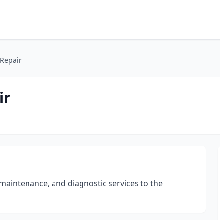
 Repair
ir
 maintenance, and diagnostic services to the