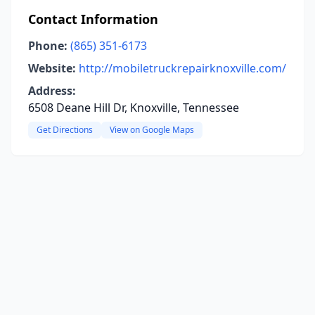
Contact Information
Phone:
(865) 351-6173
Website:
http://mobiletruckrepairknoxville.com/
Address:
6508 Deane Hill Dr, Knoxville, Tennessee
Get Directions
View on Google Maps