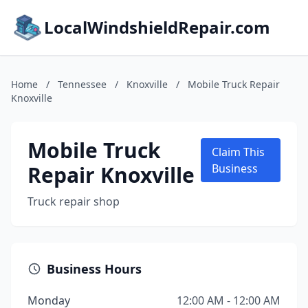
LocalWindshieldRepair.com
Home
/
Tennessee
/
Knoxville
/
Mobile Truck Repair
Knoxville
Mobile Truck
Claim This
Repair Knoxville
Business
Truck repair shop
Business Hours
Monday
12:00 AM - 12:00 AM