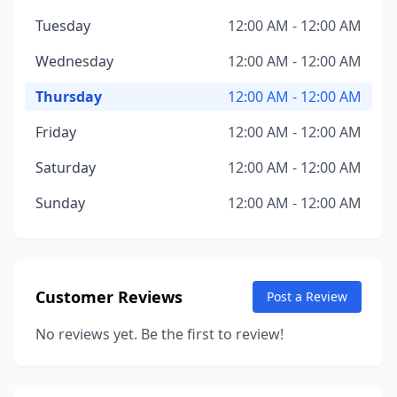
Tuesday
12:00 AM - 12:00 AM
Wednesday
12:00 AM - 12:00 AM
Thursday
12:00 AM - 12:00 AM
Friday
12:00 AM - 12:00 AM
Saturday
12:00 AM - 12:00 AM
Sunday
12:00 AM - 12:00 AM
Customer Reviews
Post a Review
No reviews yet. Be the first to review!