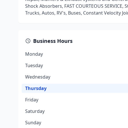
Shock Absorbers, FAST COURTEOUS SERVICE, St
Trucks, Autos, RV's, Buses, Constant Velocity Jo
Business Hours
Monday
Tuesday
Wednesday
Thursday
Friday
Saturday
Sunday