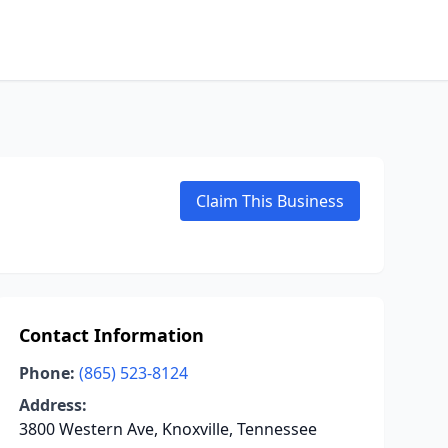
Claim This Business
Contact Information
Phone:
(865) 523-8124
Address:
3800 Western Ave, Knoxville, Tennessee