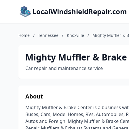
LocalWindshieldRepair.com
Home
/
Tennessee
/
Knoxville
/
Mighty Muffler & 
Mighty Muffler & Brake
Car repair and maintenance service
About
Mighty Muffler & Brake Center is a business wit
Buses, Cars, Model Homes, RVs, Automobiles, Re
Autos and Foreign. Mighty Muffler & Brake Cent
Repair, Mufflers & Exhaust Systems and Genera