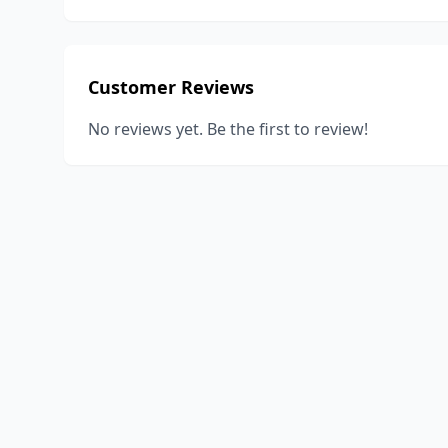
Customer Reviews
No reviews yet. Be the first to review!