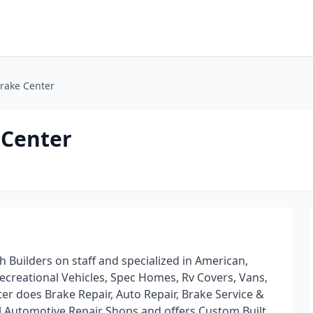
Brake Center
 Center
h Builders on staff and specialized in American,
creational Vehicles, Spec Homes, Rv Covers, Vans,
er does Brake Repair, Auto Repair, Brake Service &
l Automotive Repair Shops and offers Custom Built,