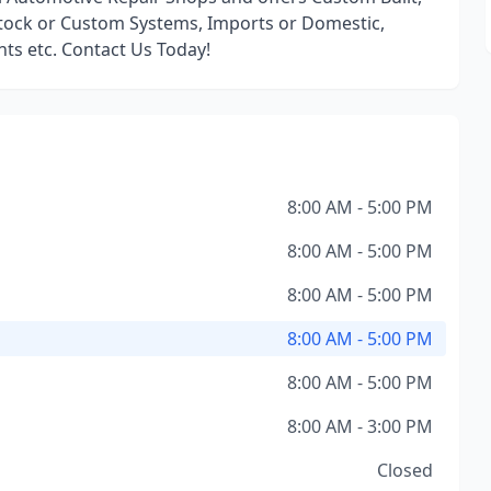
ock or Custom Systems, Imports or Domestic,
ints etc. Contact Us Today!
8:00 AM - 5:00 PM
8:00 AM - 5:00 PM
8:00 AM - 5:00 PM
8:00 AM - 5:00 PM
8:00 AM - 5:00 PM
8:00 AM - 3:00 PM
Closed