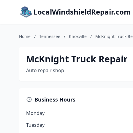
LocalWindshieldRepair.com
Home
/
Tennessee
/
Knoxville
/
McKnight Truck Re
McKnight Truck Repair
Auto repair shop
Business Hours
Monday
Tuesday