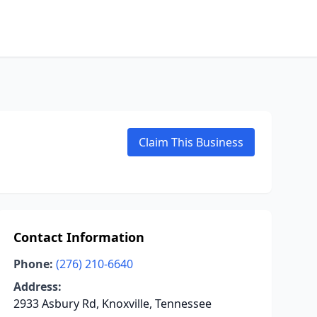
Claim This Business
Contact Information
Phone:
(276) 210-6640
Address:
2933 Asbury Rd, Knoxville, Tennessee