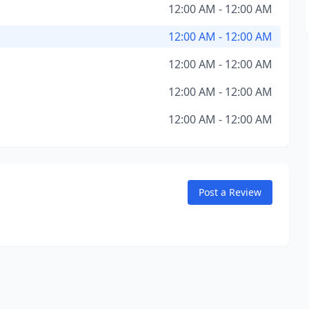
12:00 AM - 12:00 AM
12:00 AM - 12:00 AM
12:00 AM - 12:00 AM
12:00 AM - 12:00 AM
12:00 AM - 12:00 AM
Post a Review