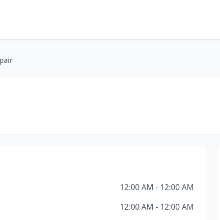
pair
12:00 AM - 12:00 AM
12:00 AM - 12:00 AM