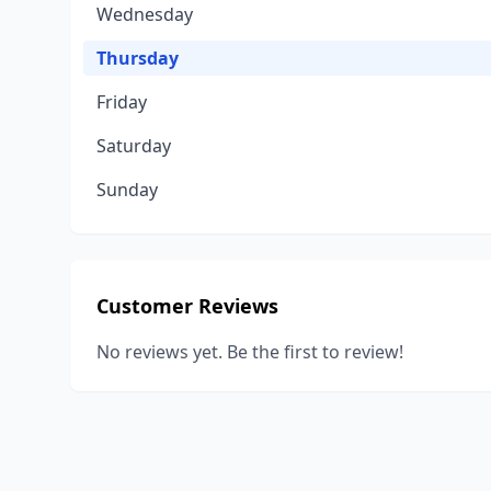
Wednesday
Thursday
Friday
Saturday
Sunday
Customer Reviews
No reviews yet. Be the first to review!