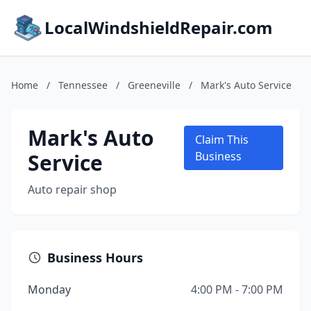
LocalWindshieldRepair.com
Home
/
Tennessee
/
Greeneville
/
Mark's Auto Service
Mark's Auto
Claim This
Service
Business
Auto repair shop
Business Hours
Monday
4:00 PM - 7:00 PM