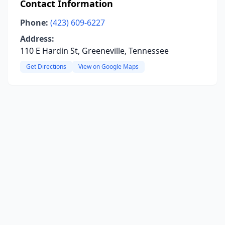
Contact Information
Phone:
(423) 609-6227
Address:
110 E Hardin St, Greeneville, Tennessee
Get Directions
View on Google Maps