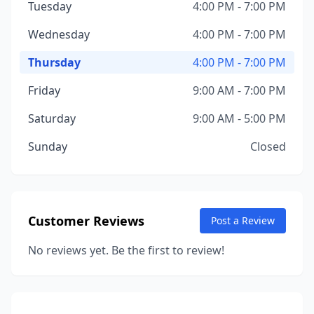
Tuesday
4:00 PM - 7:00 PM
Wednesday
4:00 PM - 7:00 PM
Thursday
4:00 PM - 7:00 PM
Friday
9:00 AM - 7:00 PM
Saturday
9:00 AM - 5:00 PM
Sunday
Closed
Customer Reviews
Post a Review
No reviews yet. Be the first to review!