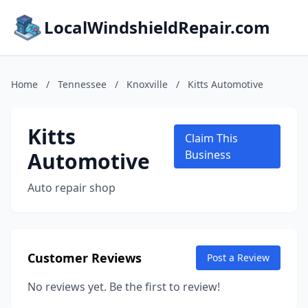
LocalWindshieldRepair.com
Home
/
Tennessee
/
Knoxville
/
Kitts Automotive
Kitts
Claim This
Automotive
Business
Auto repair shop
Customer Reviews
Post a Review
No reviews yet. Be the first to review!