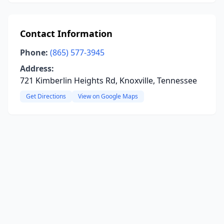
Contact Information
Phone:
(865) 577-3945
Address:
721 Kimberlin Heights Rd, Knoxville, Tennessee
Get Directions
View on Google Maps