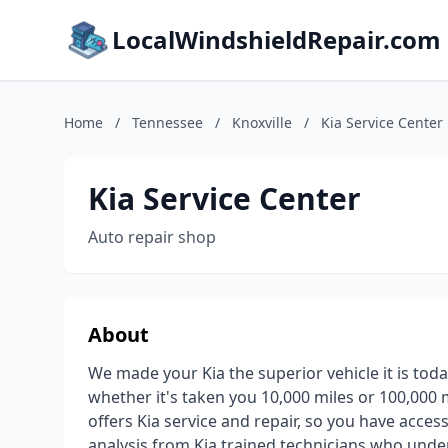
LocalWindshieldRepair.com
Home
/
Tennessee
/
Knoxville
/
Kia Service Center
Kia Service Center
Auto repair shop
About
We made your Kia the superior vehicle it is tod
whether it's taken you 10,000 miles or 100,000 m
offers Kia service and repair, so you have acces
analysis from Kia trained technicians who under