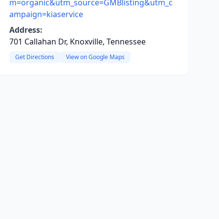
m=organic&utm_source=GMBlisting&utm_c
ampaign=kiaservice
Address:
701 Callahan Dr, Knoxville, Tennessee
Get Directions
View on Google Maps