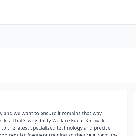
ay and we want to ensure it remains that way
iles. That's why Rusty Wallace Kia of Knoxville
s to the latest specialized technology and precise
go regular, frequent training so they're always up-