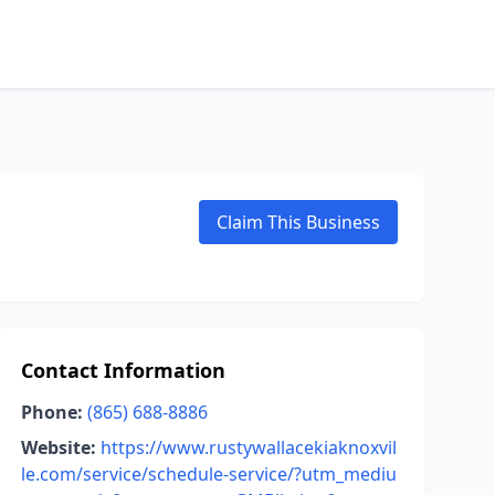
Claim This Business
Contact Information
Phone:
(865) 688-8886
Website:
https://www.rustywallacekiaknoxvil
le.com/service/schedule-service/?utm_mediu