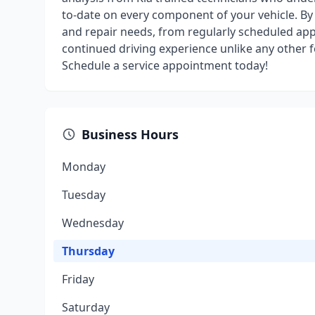
to-date on every component of your vehicle. By b
and repair needs, from regularly scheduled app
continued driving experience unlike any other f
Schedule a service appointment today!
Business Hours
Monday
Tuesday
Wednesday
Thursday
Friday
Saturday