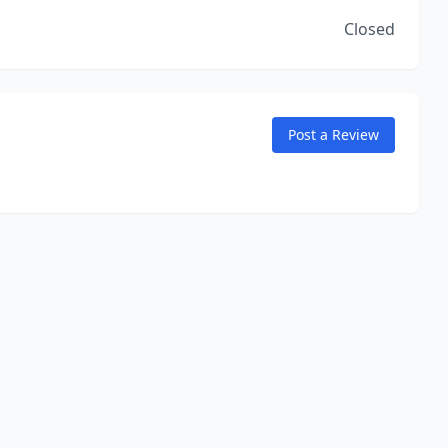
Closed
Post a Review