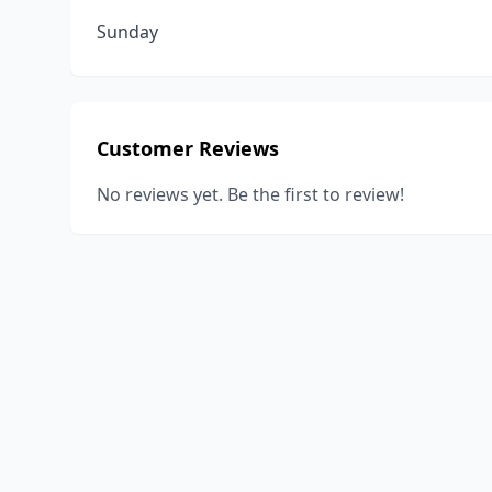
Sunday
Customer Reviews
No reviews yet. Be the first to review!