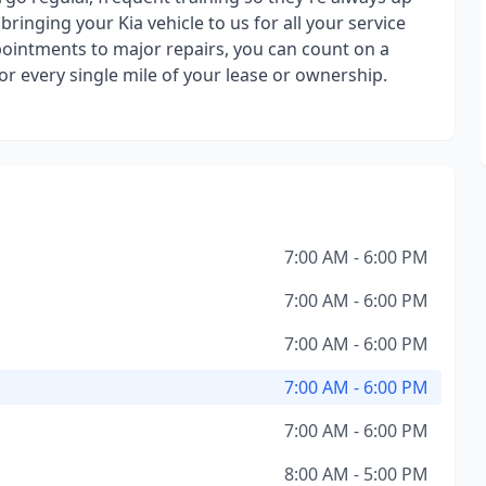
ringing your Kia vehicle to us for all your service
ointments to major repairs, you can count on a
or every single mile of your lease or ownership.
7:00 AM - 6:00 PM
7:00 AM - 6:00 PM
7:00 AM - 6:00 PM
7:00 AM - 6:00 PM
7:00 AM - 6:00 PM
8:00 AM - 5:00 PM