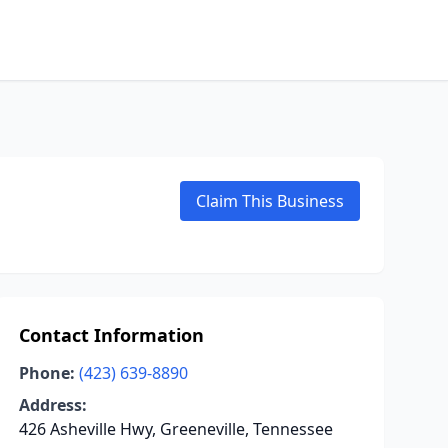
Claim This Business
Contact Information
Phone:
(423) 639-8890
Address:
426 Asheville Hwy, Greeneville, Tennessee