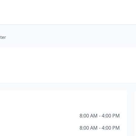
nter
8:00 AM - 4:00 PM
8:00 AM - 4:00 PM