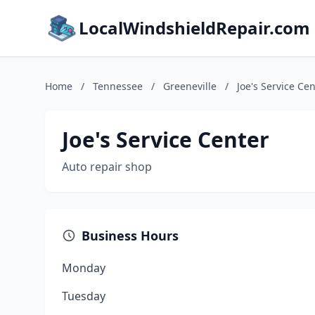
LocalWindshieldRepair.com
Home
/
Tennessee
/
Greeneville
/
Joe's Service Ce
Joe's Service Center
Auto repair shop
Business Hours
Monday
Tuesday