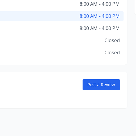
8:00 AM - 4:00 PM
8:00 AM - 4:00 PM
8:00 AM - 4:00 PM
Closed
Closed
Post a Review