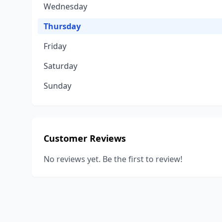
Wednesday
Thursday
Friday
Saturday
Sunday
Customer Reviews
No reviews yet. Be the first to review!