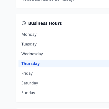
Business Hours
Monday
Tuesday
Wednesday
Thursday
Friday
Saturday
Sunday