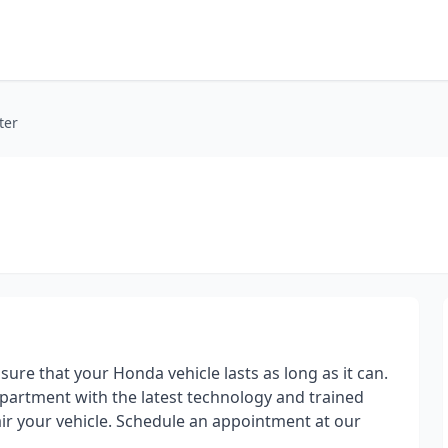
ter
re that your Honda vehicle lasts as long as it can.
epartment with the latest technology and trained
ir your vehicle. Schedule an appointment at our