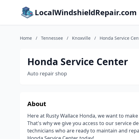
LocalWindshieldRepair.com
Home
/
Tennessee
/
Knoxville
/
Honda Service Cen
Honda Service Center
Auto repair shop
About
Here at Rusty Wallace Honda, we want to make su
That's why we give you access to our service d
technicians who are ready to maintain and repa
Honda Service Center today!