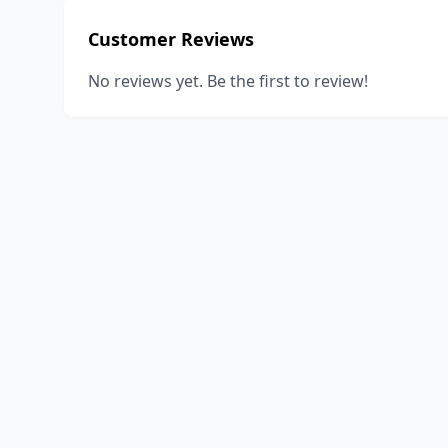
Customer Reviews
No reviews yet. Be the first to review!