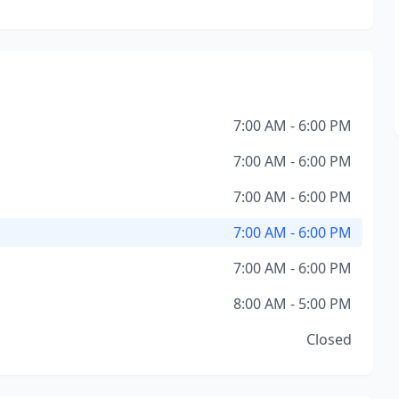
7:00 AM - 6:00 PM
7:00 AM - 6:00 PM
7:00 AM - 6:00 PM
7:00 AM - 6:00 PM
7:00 AM - 6:00 PM
8:00 AM - 5:00 PM
Closed