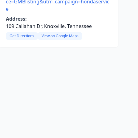
ce=GMBlisting&utm_campaign=hondaservic
e
Address:
109 Callahan Dr, Knoxville, Tennessee
Get Directions
View on Google Maps