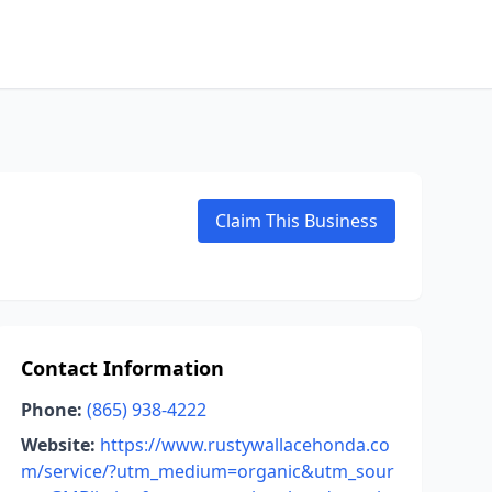
Claim This Business
Contact Information
Phone:
(865) 938-4222
Website:
https://www.rustywallacehonda.co
m/service/?utm_medium=organic&utm_sour