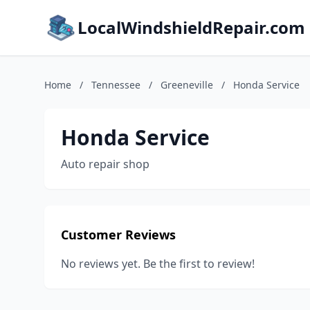
LocalWindshieldRepair.com
Home
/
Tennessee
/
Greeneville
/
Honda Service
Honda Service
Auto repair shop
Customer Reviews
No reviews yet. Be the first to review!