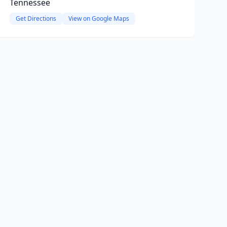
Tennessee
Get Directions
View on Google Maps