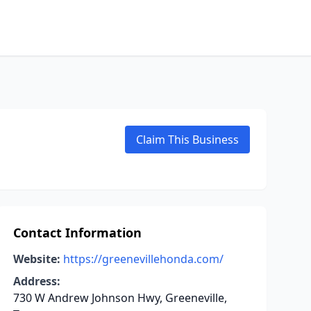
Claim This Business
Contact Information
Website:
https://greenevillehonda.com/
Address:
730 W Andrew Johnson Hwy, Greeneville,