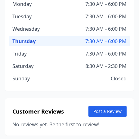
Monday
7:30 AM - 6:00 PM
Tuesday
7:30 AM - 6:00 PM
Wednesday
7:30 AM - 6:00 PM
Thursday
7:30 AM - 6:00 PM
Friday
7:30 AM - 6:00 PM
Saturday
8:30 AM - 2:30 PM
Sunday
Closed
Customer Reviews
Post a Review
No reviews yet. Be the first to review!