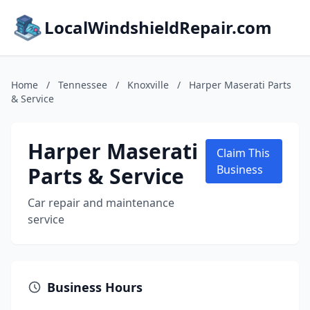
LocalWindshieldRepair.com
Home
/
Tennessee
/
Knoxville
/
Harper Maserati Parts
& Service
Harper Maserati
Claim This
Parts & Service
Business
Car repair and maintenance
service
Business Hours