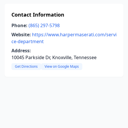
Contact Information
Phone:
(865) 297-5798
Website:
https://www.harpermaserati.com/servi
ce-department
Address:
10045 Parkside Dr, Knoxville, Tennessee
Get Directions
View on Google Maps