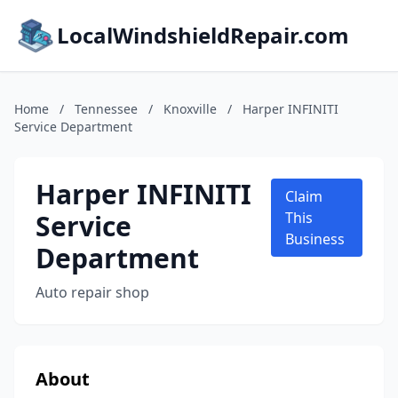
LocalWindshieldRepair.com
Home
/
Tennessee
/
Knoxville
/
Harper INFINITI
Service Department
Harper INFINITI
Claim
Service
This
Business
Department
Auto repair shop
About