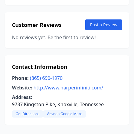
Customer Reviews
Post a Review
No reviews yet. Be the first to review!
Contact Information
Phone:
(865) 690-1970
Website:
http://www.harperinfiniti.com/
Address:
9737 Kingston Pike, Knoxville, Tennessee
Get Directions
View on Google Maps