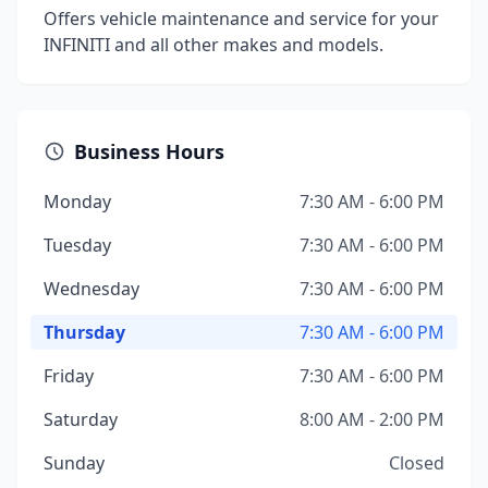
Offers vehicle maintenance and service for your
INFINITI and all other makes and models.
Business Hours
Monday
7:30 AM - 6:00 PM
Tuesday
7:30 AM - 6:00 PM
Wednesday
7:30 AM - 6:00 PM
Thursday
7:30 AM - 6:00 PM
Friday
7:30 AM - 6:00 PM
Saturday
8:00 AM - 2:00 PM
Sunday
Closed