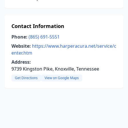
Contact Information
Phone:
(865) 691-5551
Website:
https://www.harperacura.net/service/c
enter.htm
Address:
9739 Kingston Pike, Knoxville, Tennessee
Get Directions
View on Google Maps