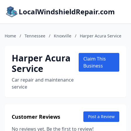
LocalWindshieldRepair.com
Home
/
Tennessee
/
Knoxville
/
Harper Acura Service
Harper Acura
Claim This
Service
Business
Car repair and maintenance
service
Customer Reviews
Post a Review
No reviews yet. Be the first to review!