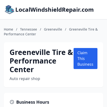
LocalWindshieldRepair.com
Home
/
Tennessee
/
Greeneville
/
Greeneville Tire &
Performance Center
Greeneville Tire &
Claim
Performance
This
Business
Center
Auto repair shop
Business Hours