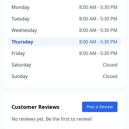
Monday
8:00 AM - 5:30 PM
Tuesday
8:00 AM - 5:30 PM
Wednesday
8:00 AM - 5:30 PM
Thursday
8:00 AM - 5:30 PM
Friday
8:00 AM - 5:30 PM
Saturday
Closed
Sunday
Closed
Customer Reviews
Post a Review
No reviews yet. Be the first to review!