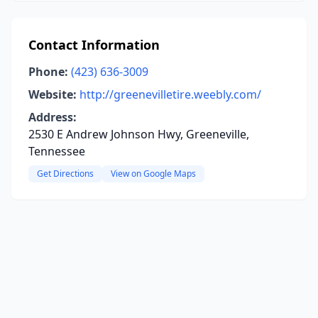
Contact Information
Phone:
(423) 636-3009
Website:
http://greenevilletire.weebly.com/
Address:
2530 E Andrew Johnson Hwy, Greeneville,
Tennessee
Get Directions
View on Google Maps