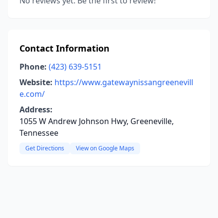
No reviews yet. Be the first to review!
Contact Information
Phone:
(423) 639-5151
Website:
https://www.gatewaynissangreenevill
e.com/
Address:
1055 W Andrew Johnson Hwy, Greeneville,
Tennessee
Get Directions
View on Google Maps