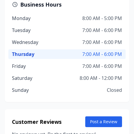
Business Hours
Monday
8:00 AM - 5:00 PM
Tuesday
7:00 AM - 6:00 PM
Wednesday
7:00 AM - 6:00 PM
Thursday
7:00 AM - 6:00 PM
Friday
7:00 AM - 6:00 PM
Saturday
8:00 AM - 12:00 PM
Sunday
Closed
Customer Reviews
Post a Review