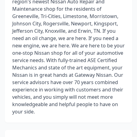
region's newest Nissan Auto Repair and
Maintenance shop for the residents of
Greeneville, Tri-Cities, Limestone, Morristown,
Johnson City, Rogersville, Newport, Kingsport,
Jefferson City, Knoxville, and Erwin, TN. If you
need an oil change, we are here. If you need a
new engine, we are here. We are here to be your
one-stop Nissan shop for all of your automotive
service needs. With fully-trained ASE Certified
Mechanics and state of the art equipment, your
Nissan is in great hands at Gateway Nissan. Our
service advisors have over 70 years combined
experience in working with customers and their
vehicles, and you simply will not meet more
knowledgeable and helpful people to have on
your side.