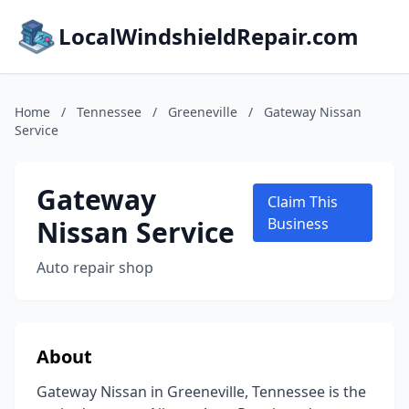
LocalWindshieldRepair.com
Home
/
Tennessee
/
Greeneville
/
Gateway Nissan
Service
Gateway
Claim This
Nissan Service
Business
Auto repair shop
About
Gateway Nissan in Greeneville, Tennessee is the