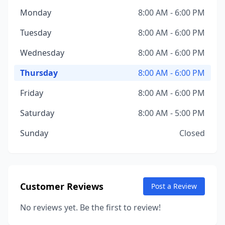
Monday
8:00 AM - 6:00 PM
Tuesday
8:00 AM - 6:00 PM
Wednesday
8:00 AM - 6:00 PM
Thursday
8:00 AM - 6:00 PM
Friday
8:00 AM - 6:00 PM
Saturday
8:00 AM - 5:00 PM
Sunday
Closed
Customer Reviews
Post a Review
No reviews yet. Be the first to review!