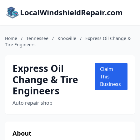
LocalWindshieldRepair.com
Home
/
Tennessee
/
Knoxville
/
Express Oil Change &
Tire Engineers
Express Oil
Claim
Change & Tire
This
Business
Engineers
Auto repair shop
About