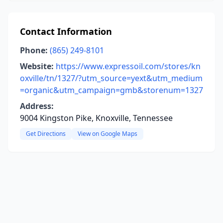
Contact Information
Phone:
(865) 249-8101
Website:
https://www.expressoil.com/stores/kn
oxville/tn/1327/?utm_source=yext&utm_medium
=organic&utm_campaign=gmb&storenum=1327
Address:
9004 Kingston Pike, Knoxville, Tennessee
Get Directions
View on Google Maps