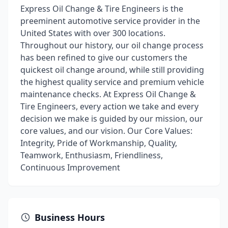
Express Oil Change & Tire Engineers is the
preeminent automotive service provider in the
United States with over 300 locations.
Throughout our history, our oil change process
has been refined to give our customers the
quickest oil change around, while still providing
the highest quality service and premium vehicle
maintenance checks. At Express Oil Change &
Tire Engineers, every action we take and every
decision we make is guided by our mission, our
core values, and our vision. Our Core Values:
Integrity, Pride of Workmanship, Quality,
Teamwork, Enthusiasm, Friendliness,
Continuous Improvement
Business Hours