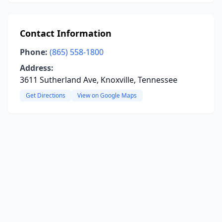
Contact Information
Phone:
(865) 558-1800
Address:
3611 Sutherland Ave, Knoxville, Tennessee
Get Directions
View on Google Maps