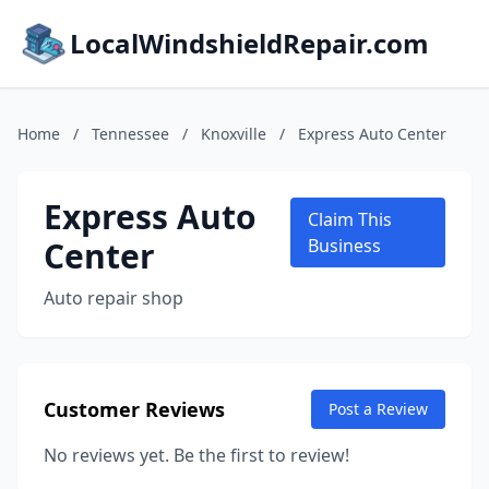
LocalWindshieldRepair.com
Home
/
Tennessee
/
Knoxville
/
Express Auto Center
Express Auto
Claim This
Center
Business
Auto repair shop
Customer Reviews
Post a Review
No reviews yet. Be the first to review!