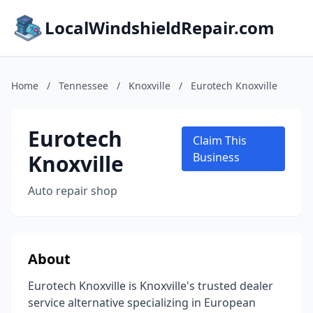
LocalWindshieldRepair.com
Home
/
Tennessee
/
Knoxville
/
Eurotech Knoxville
Eurotech
Claim This
Knoxville
Business
Auto repair shop
About
Eurotech Knoxville is Knoxville's trusted dealer
service alternative specializing in European