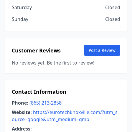
Saturday
Closed
Sunday
Closed
Customer Reviews
Post a Review
No reviews yet. Be the first to review!
Contact Information
Phone:
(865) 213-2858
Website:
https://eurotechknoxville.com/?utm_s
ource=google&utm_medium=gmb
Address: