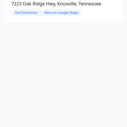
7223 Oak Ridge Hwy, Knoxville, Tennessee
Get Directions
View on Google Maps