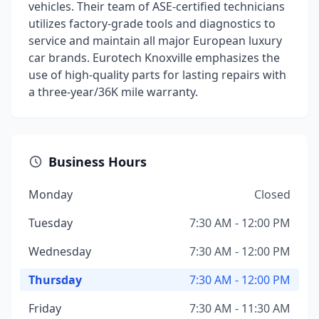
vehicles. Their team of ASE-certified technicians
utilizes factory-grade tools and diagnostics to
service and maintain all major European luxury
car brands. Eurotech Knoxville emphasizes the
use of high-quality parts for lasting repairs with
a three-year/36K mile warranty.
Business Hours
Monday
Closed
Tuesday
7:30 AM - 12:00 PM
Wednesday
7:30 AM - 12:00 PM
Thursday
7:30 AM - 12:00 PM
Friday
7:30 AM - 11:30 AM