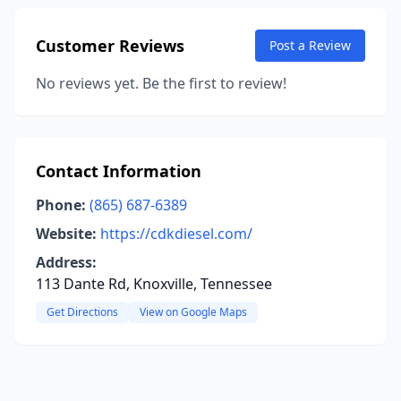
Customer Reviews
Post a Review
No reviews yet. Be the first to review!
Contact Information
Phone:
(865) 687-6389
Website:
https://cdkdiesel.com/
Address:
113 Dante Rd, Knoxville, Tennessee
Get Directions
View on Google Maps