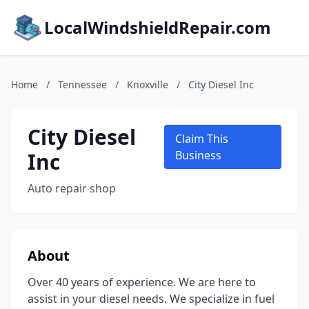
LocalWindshieldRepair.com
Home
/
Tennessee
/
Knoxville
/
City Diesel Inc
City Diesel
Claim This
Inc
Business
Auto repair shop
About
Over 40 years of experience. We are here to
assist in your diesel needs. We specialize in fuel