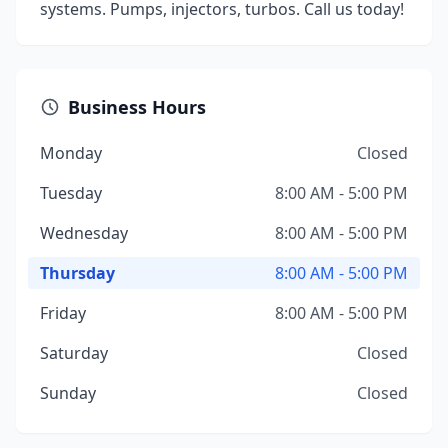
systems. Pumps, injectors, turbos. Call us today!
Business Hours
Monday
Closed
Tuesday
8:00 AM - 5:00 PM
Wednesday
8:00 AM - 5:00 PM
Thursday
8:00 AM - 5:00 PM
Friday
8:00 AM - 5:00 PM
Saturday
Closed
Sunday
Closed