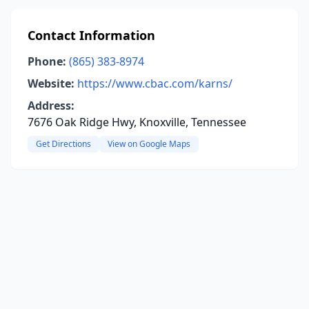
Contact Information
Phone:
(865) 383-8974
Website:
https://www.cbac.com/karns/
Address:
7676 Oak Ridge Hwy, Knoxville, Tennessee
Get Directions
View on Google Maps