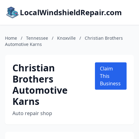
LocalWindshieldRepair.com
Home
/
Tennessee
/
Knoxville
/
Christian Brothers
Automotive Karns
Christian
Claim
Brothers
This
Business
Automotive
Karns
Auto repair shop