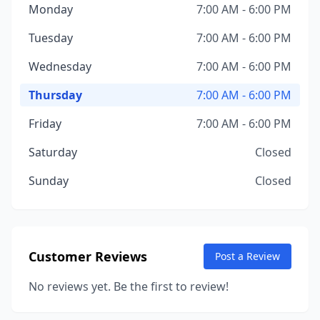
Monday
7:00 AM - 6:00 PM
Tuesday
7:00 AM - 6:00 PM
Wednesday
7:00 AM - 6:00 PM
Thursday
7:00 AM - 6:00 PM
Friday
7:00 AM - 6:00 PM
Saturday
Closed
Sunday
Closed
Customer Reviews
Post a Review
No reviews yet. Be the first to review!