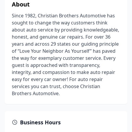
About
Since 1982, Christian Brothers Automotive has
sought to change the way customers think
about auto service by providing knowledgeable,
honest, and genuine car repairs. For over 36
years and across 29 states our guiding principle
of “Love Your Neighbor As Yourself” has paved
the way for exemplary customer service. Every
guest is approached with transparency,
integrity, and compassion to make auto repair
easy for every car owner! For auto repair
services you can trust, choose Christian
Brothers Automotive.
Business Hours