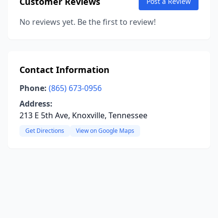
Customer Reviews
Post a Review
No reviews yet. Be the first to review!
Contact Information
Phone:
(865) 673-0956
Address:
213 E 5th Ave, Knoxville, Tennessee
Get Directions
View on Google Maps