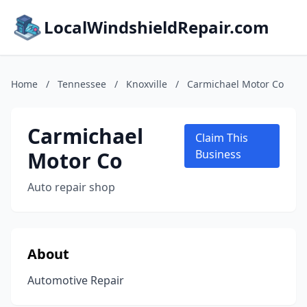
LocalWindshieldRepair.com
Home
/
Tennessee
/
Knoxville
/
Carmichael Motor Co
Carmichael
Claim This
Motor Co
Business
Auto repair shop
About
Automotive Repair