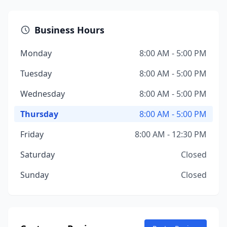
Business Hours
Monday
8:00 AM - 5:00 PM
Tuesday
8:00 AM - 5:00 PM
Wednesday
8:00 AM - 5:00 PM
Thursday
8:00 AM - 5:00 PM
Friday
8:00 AM - 12:30 PM
Saturday
Closed
Sunday
Closed