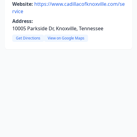
Website:
https://www.cadillacofknoxville.com/se
rvice
Address:
10005 Parkside Dr, Knoxville, Tennessee
Get Directions
View on Google Maps