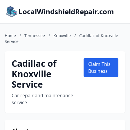
LocalWindshieldRepair.com
Home
/
Tennessee
/
Knoxville
/
Cadillac of Knoxville
Service
Cadillac of
Claim This
Knoxville
Business
Service
Car repair and maintenance
service