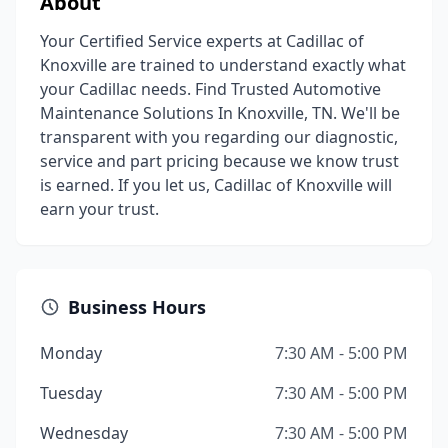
About
Your Certified Service experts at Cadillac of
Knoxville are trained to understand exactly what
your Cadillac needs. Find Trusted Automotive
Maintenance Solutions In Knoxville, TN. We'll be
transparent with you regarding our diagnostic,
service and part pricing because we know trust
is earned. If you let us, Cadillac of Knoxville will
earn your trust.
Business Hours
Monday
7:30 AM - 5:00 PM
Tuesday
7:30 AM - 5:00 PM
Wednesday
7:30 AM - 5:00 PM