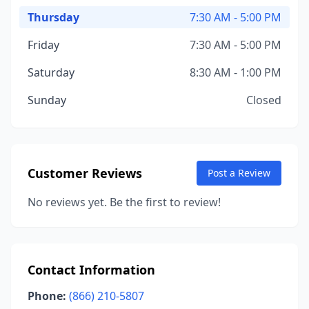
Thursday
7:30 AM - 5:00 PM
Friday
7:30 AM - 5:00 PM
Saturday
8:30 AM - 1:00 PM
Sunday
Closed
Customer Reviews
Post a Review
No reviews yet. Be the first to review!
Contact Information
Phone:
(866) 210-5807