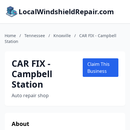
LocalWindshieldRepair.com
Home
/
Tennessee
/
Knoxville
/
CAR FIX - Campbell
Station
CAR FIX -
Claim This
Campbell
Business
Station
Auto repair shop
About