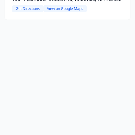
Get Directions
View on Google Maps