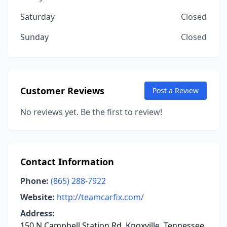
Saturday
Closed
Sunday
Closed
Customer Reviews
Post a Review
No reviews yet. Be the first to review!
Contact Information
Phone:
(865) 288-7922
Website:
http://teamcarfix.com/
Address:
150 N Campbell Station Rd, Knoxville, Tennessee