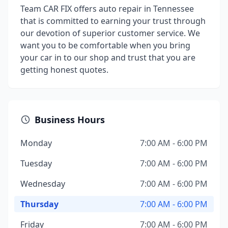
Team CAR FIX offers auto repair in Tennessee
that is committed to earning your trust through
our devotion of superior customer service. We
want you to be comfortable when you bring
your car in to our shop and trust that you are
getting honest quotes.
Business Hours
Monday
7:00 AM - 6:00 PM
Tuesday
7:00 AM - 6:00 PM
Wednesday
7:00 AM - 6:00 PM
Thursday
7:00 AM - 6:00 PM
Friday
7:00 AM - 6:00 PM