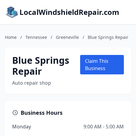
LocalWindshieldRepair.com
Home
/
Tennessee
/
Greeneville
/
Blue Springs Repair
Blue Springs
Claim This
Repair
Business
Auto repair shop
Business Hours
Monday
9:00 AM - 5:00 AM