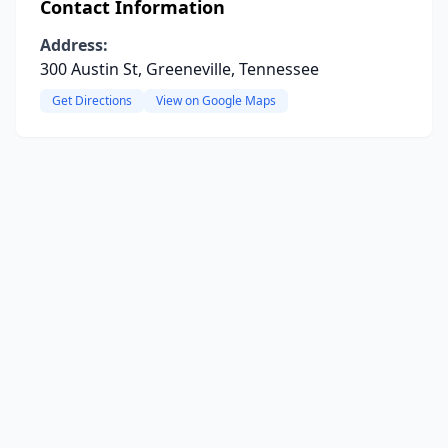
Contact Information
Address:
300 Austin St, Greeneville, Tennessee
Get Directions
View on Google Maps