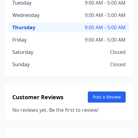
Tuesday
9:00 AM - 5:00 AM
Wednesday
9:00 AM - 5:00 AM
Thursday
9:00 AM - 5:00 AM
Friday
9:00 AM - 5:00 AM
Saturday
Closed
Sunday
Closed
Customer Reviews
Post a Review
No reviews yet. Be the first to review!