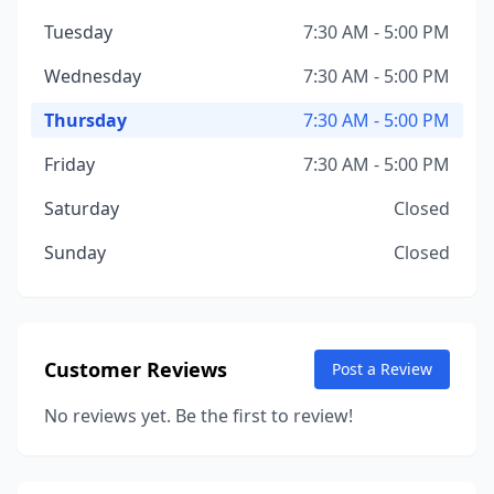
Tuesday
7:30 AM - 5:00 PM
Wednesday
7:30 AM - 5:00 PM
Thursday
7:30 AM - 5:00 PM
Friday
7:30 AM - 5:00 PM
Saturday
Closed
Sunday
Closed
Customer Reviews
Post a Review
No reviews yet. Be the first to review!