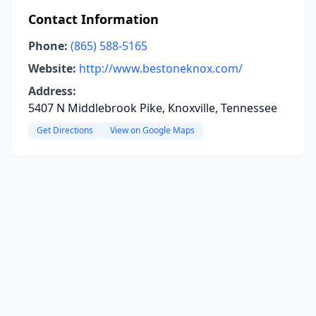
Contact Information
Phone:
(865) 588-5165
Website:
http://www.bestoneknox.com/
Address:
5407 N Middlebrook Pike, Knoxville, Tennessee
Get Directions
View on Google Maps