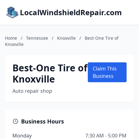
LocalWindshieldRepair.com
Home
/
Tennessee
/
Knoxville
/
Best-One Tire of
Knoxville
Best-One Tire of
Claim This
Knoxville
Business
Auto repair shop
Business Hours
Monday
7:30 AM - 5:00 PM