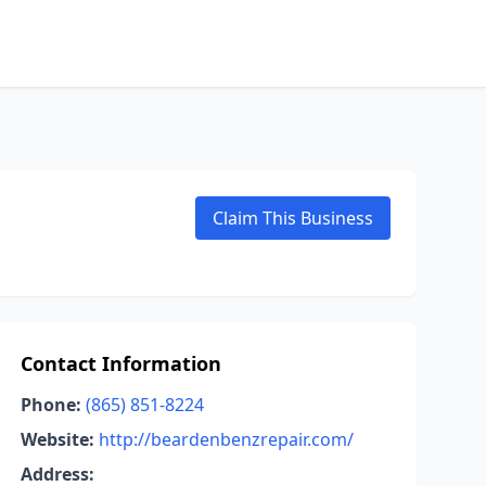
Claim This Business
Contact Information
Phone:
(865) 851-8224
Website:
http://beardenbenzrepair.com/
Address: