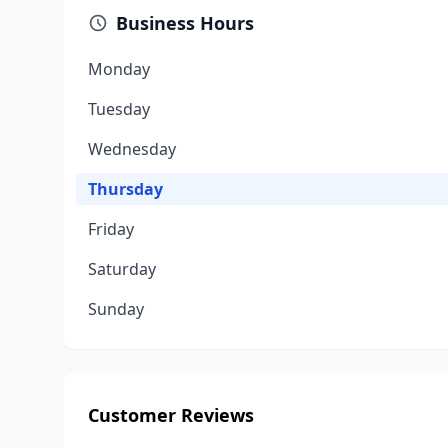
Business Hours
Monday
Tuesday
Wednesday
Thursday
Friday
Saturday
Sunday
Customer Reviews