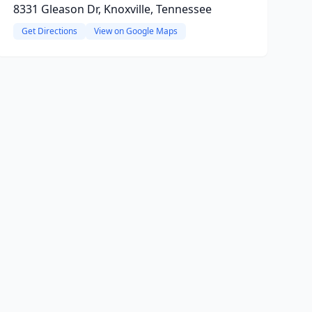
8331 Gleason Dr, Knoxville, Tennessee
Get Directions
View on Google Maps