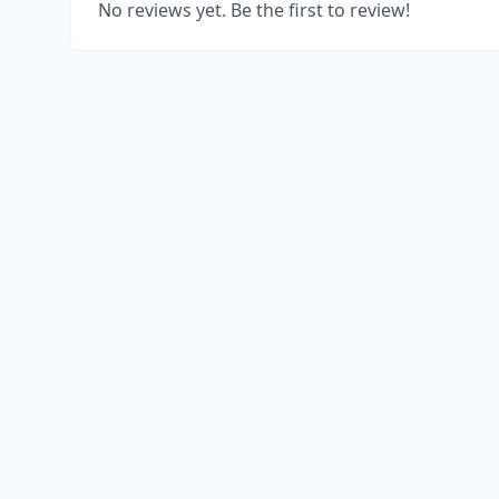
No reviews yet. Be the first to review!