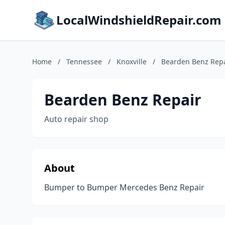
LocalWindshieldRepair.com
Home
/
Tennessee
/
Knoxville
/
Bearden Benz Rep
Bearden Benz Repair
Auto repair shop
About
Bumper to Bumper Mercedes Benz Repair