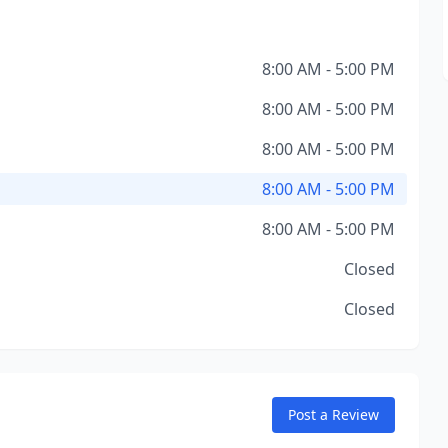
8:00 AM - 5:00 PM
8:00 AM - 5:00 PM
8:00 AM - 5:00 PM
8:00 AM - 5:00 PM
8:00 AM - 5:00 PM
Closed
Closed
Post a Review