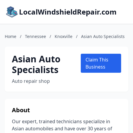
LocalWindshieldRepair.com
Home
/
Tennessee
/
Knoxville
/
Asian Auto Specialists
Asian Auto
Claim This
Specialists
Business
Auto repair shop
About
Our expert, trained technicians specialize in
Asian automobiles and have over 30 years of