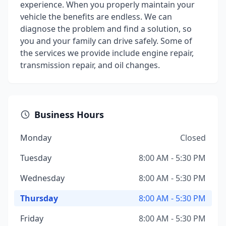
experience. When you properly maintain your
vehicle the benefits are endless. We can
diagnose the problem and find a solution, so
you and your family can drive safely. Some of
the services we provide include engine repair,
transmission repair, and oil changes.
Business Hours
Monday
Closed
Tuesday
8:00 AM - 5:30 PM
Wednesday
8:00 AM - 5:30 PM
Thursday
8:00 AM - 5:30 PM
Friday
8:00 AM - 5:30 PM