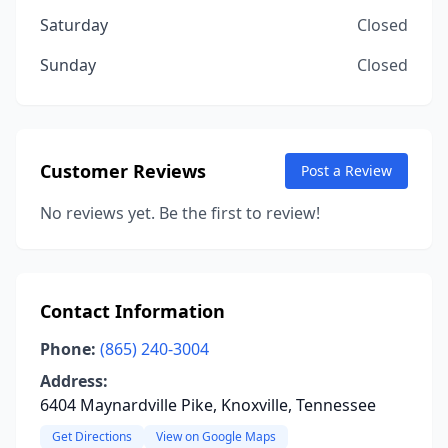
Saturday
Closed
Sunday
Closed
Customer Reviews
Post a Review
No reviews yet. Be the first to review!
Contact Information
Phone:
(865) 240-3004
Address:
6404 Maynardville Pike, Knoxville, Tennessee
Get Directions
View on Google Maps