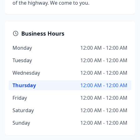
of the highway. We come to you.
Business Hours
Monday
12:00 AM - 12:00 AM
Tuesday
12:00 AM - 12:00 AM
Wednesday
12:00 AM - 12:00 AM
Thursday
12:00 AM - 12:00 AM
Friday
12:00 AM - 12:00 AM
Saturday
12:00 AM - 12:00 AM
Sunday
12:00 AM - 12:00 AM