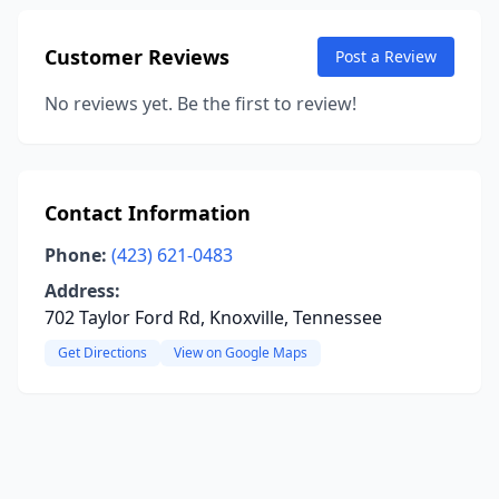
Customer Reviews
Post a Review
No reviews yet. Be the first to review!
Contact Information
Phone:
(423) 621-0483
Address:
702 Taylor Ford Rd, Knoxville, Tennessee
Get Directions
View on Google Maps