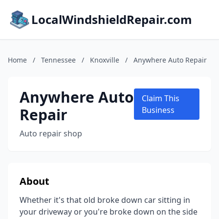
LocalWindshieldRepair.com
Home
/
Tennessee
/
Knoxville
/
Anywhere Auto Repair
Anywhere Auto
Claim This
Repair
Business
Auto repair shop
About
Whether it's that old broke down car sitting in
your driveway or you're broke down on the side