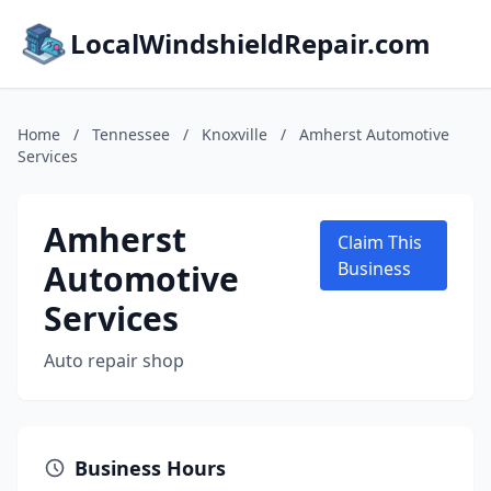
LocalWindshieldRepair.com
Home
/
Tennessee
/
Knoxville
/
Amherst Automotive
Services
Amherst
Claim This
Automotive
Business
Services
Auto repair shop
Business Hours