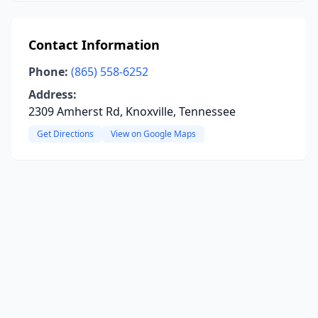
Contact Information
Phone:
(865) 558-6252
Address:
2309 Amherst Rd, Knoxville, Tennessee
Get Directions
View on Google Maps