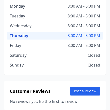
Monday
8:00 AM - 5:00 PM
Tuesday
8:00 AM - 5:00 PM
Wednesday
8:00 AM - 5:00 PM
Thursday
8:00 AM - 5:00 PM
Friday
8:00 AM - 5:00 PM
Saturday
Closed
Sunday
Closed
Customer Reviews
Post a Review
No reviews yet. Be the first to review!