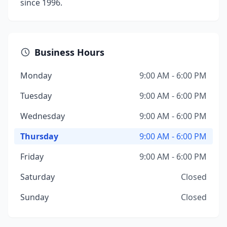
since 1996.
Business Hours
Monday
9:00 AM - 6:00 PM
Tuesday
9:00 AM - 6:00 PM
Wednesday
9:00 AM - 6:00 PM
Thursday
9:00 AM - 6:00 PM
Friday
9:00 AM - 6:00 PM
Saturday
Closed
Sunday
Closed