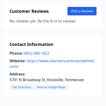
Customer Reviews
Post a Review
No reviews yet. Be the first to review!
Contact Information
Phone:
(865) 688-1822
Website:
https://www.allamericantireandwheel.
com/
Address:
5701 N Broadway St, Knoxville, Tennessee
Get Directions
View on Google Maps