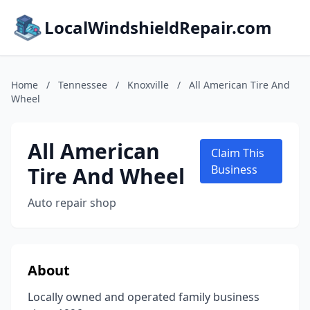
LocalWindshieldRepair.com
Home
/
Tennessee
/
Knoxville
/
All American Tire And
Wheel
All American
Claim This
Tire And Wheel
Business
Auto repair shop
About
Locally owned and operated family business