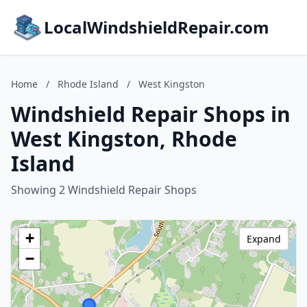
LocalWindshieldRepair.com
Home
/
Rhode Island
/
West Kingston
Windshield Repair Shops in
West Kingston, Rhode
Island
Showing 2 Windshield Repair Shops
+
Expand
−