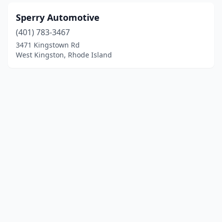
Sperry Automotive
(401) 783-3467
3471 Kingstown Rd
West Kingston, Rhode Island