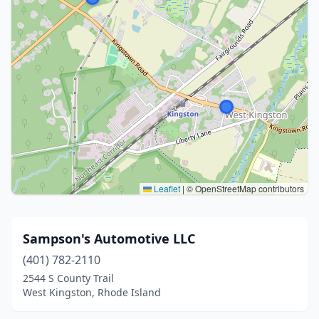
Leaflet
|
© OpenStreetMap contributors
Sampson's Automotive LLC
(401) 782-2110
2544 S County Trail
West Kingston, Rhode Island