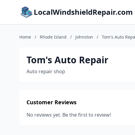
LocalWindshieldRepair.com
Home
/
Rhode Island
/
Johnston
/
Tom's Auto Repa
Tom's Auto Repair
Auto repair shop
Customer Reviews
No reviews yet. Be the first to review!