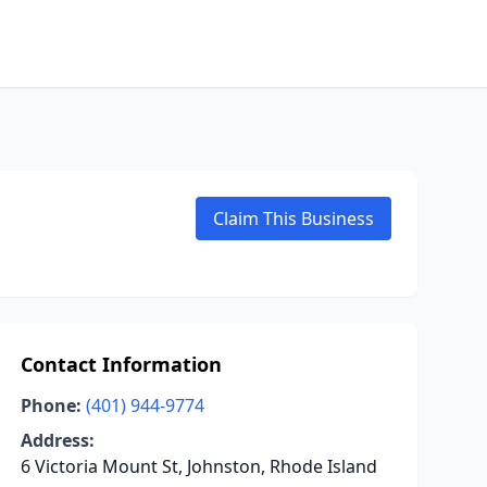
Claim This Business
Contact Information
Phone:
(401) 944-9774
Address:
6 Victoria Mount St, Johnston, Rhode Island