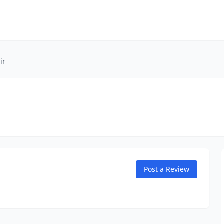
ir
Post a Review