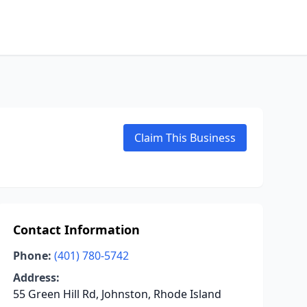
Claim This Business
Contact Information
Phone:
(401) 780-5742
Address:
55 Green Hill Rd, Johnston, Rhode Island