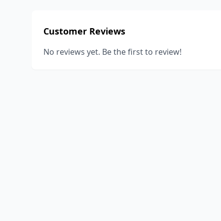
Customer Reviews
No reviews yet. Be the first to review!