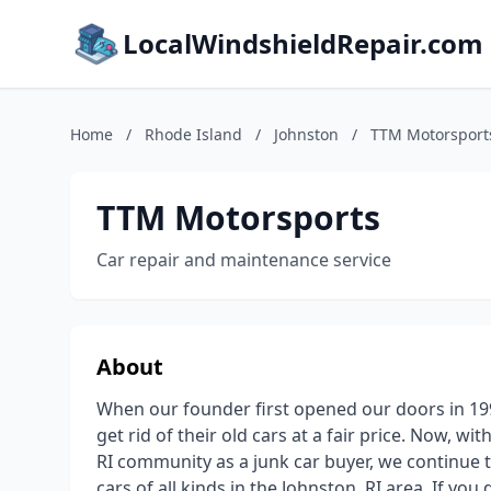
LocalWindshieldRepair.com
Home
/
Rhode Island
/
Johnston
/
TTM Motorsport
TTM Motorsports
Car repair and maintenance service
About
When our founder first opened our doors in 199
get rid of their old cars at a fair price. Now, w
RI community as a junk car buyer, we continue t
cars of all kinds in the Johnston, RI area. If yo