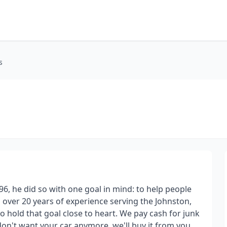
s
6, he did so with one goal in mind: to help people
ith over 20 years of experience serving the Johnston,
o hold that goal close to heart. We pay cash for junk
u don't want your car anymore, we'll buy it from you