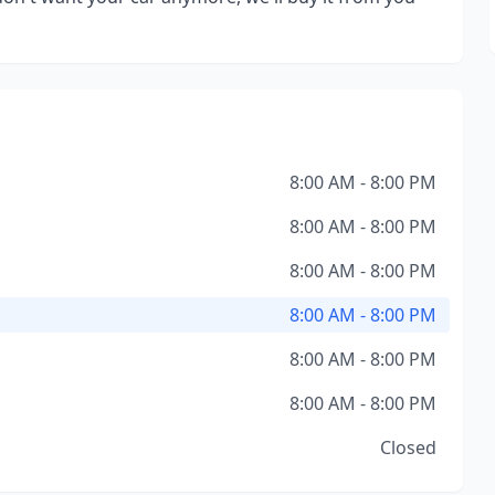
8:00 AM - 8:00 PM
8:00 AM - 8:00 PM
8:00 AM - 8:00 PM
8:00 AM - 8:00 PM
8:00 AM - 8:00 PM
8:00 AM - 8:00 PM
Closed