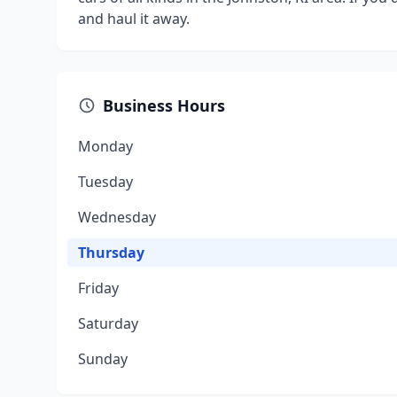
and haul it away.
Business Hours
Monday
Tuesday
Wednesday
Thursday
Friday
Saturday
Sunday