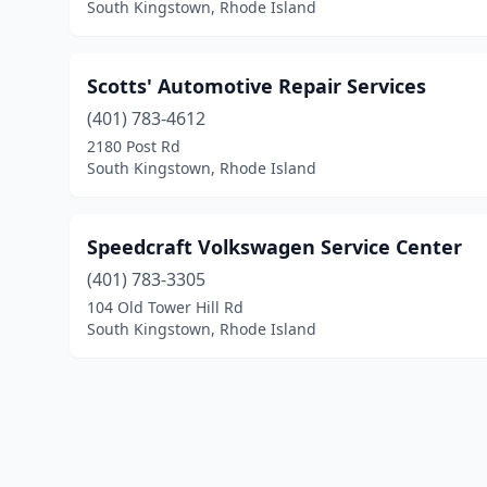
South Kingstown, Rhode Island
Scotts' Automotive Repair Services
(401) 783-4612
2180 Post Rd
South Kingstown, Rhode Island
Speedcraft Volkswagen Service Center
(401) 783-3305
104 Old Tower Hill Rd
South Kingstown, Rhode Island