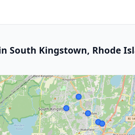
in South Kingstown, Rhode Is