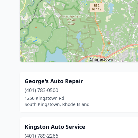
George's Auto Repair
(401) 783-0500
1250 Kingstown Rd
South Kingstown, Rhode Island
Kingston Auto Service
(401) 789-2266