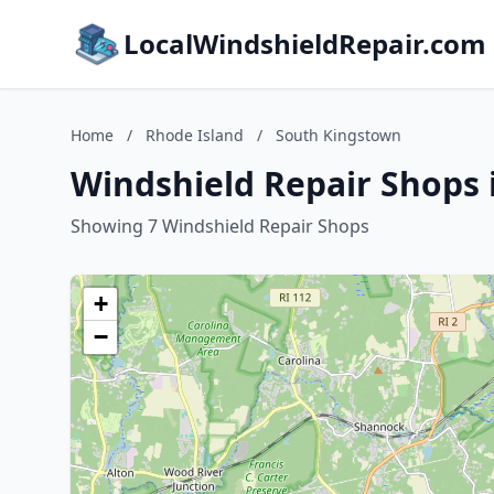
LocalWindshieldRepair.com
Home
/
Rhode Island
/
South Kingstown
Windshield Repair Shops 
Showing 7 Windshield Repair Shops
+
−