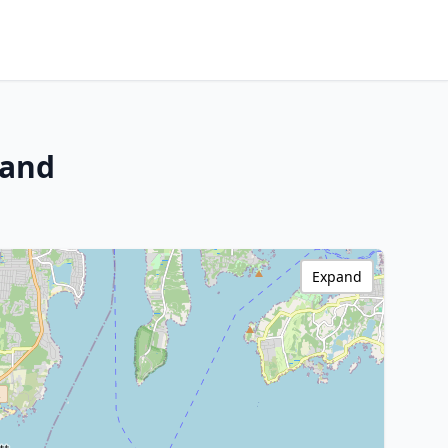
land
Expand