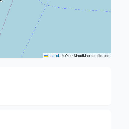
Leaflet
|
© OpenStreetMap contributors