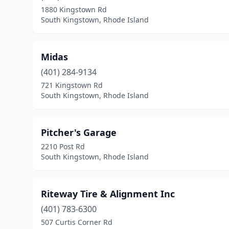
1880 Kingstown Rd
South Kingstown, Rhode Island
Midas
(401) 284-9134
721 Kingstown Rd
South Kingstown, Rhode Island
Pitcher's Garage
2210 Post Rd
South Kingstown, Rhode Island
Riteway Tire & Alignment Inc
(401) 783-6300
507 Curtis Corner Rd