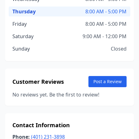
Thursday
8:00 AM - 5:00 PM
Friday
8:00 AM - 5:00 PM
Saturday
9:00 AM - 12:00 PM
Sunday
Closed
Customer Reviews
Post a Review
No reviews yet. Be the first to review!
Contact Information
Phone:
(401) 231-3898