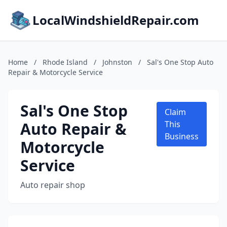
LocalWindshieldRepair.com
Home
/
Rhode Island
/
Johnston
/
Sal's One Stop Auto
Repair & Motorcycle Service
Sal's One Stop
Claim
Auto Repair &
This
Business
Motorcycle
Service
Auto repair shop