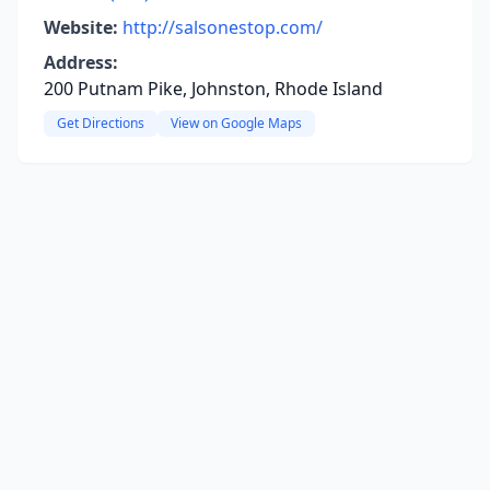
Website:
http://salsonestop.com/
Address:
200 Putnam Pike, Johnston, Rhode Island
Get Directions
View on Google Maps