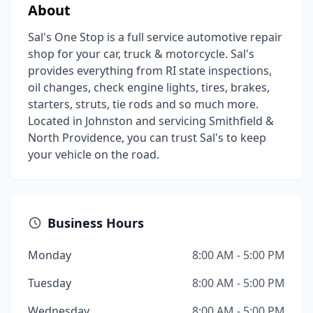
About
Sal's One Stop is a full service automotive repair
shop for your car, truck & motorcycle. Sal's
provides everything from RI state inspections,
oil changes, check engine lights, tires, brakes,
starters, struts, tie rods and so much more.
Located in Johnston and servicing Smithfield &
North Providence, you can trust Sal's to keep
your vehicle on the road.
Business Hours
Monday
8:00 AM - 5:00 PM
Tuesday
8:00 AM - 5:00 PM
Wednesday
8:00 AM - 5:00 PM