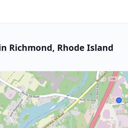
in Richmond, Rhode Island