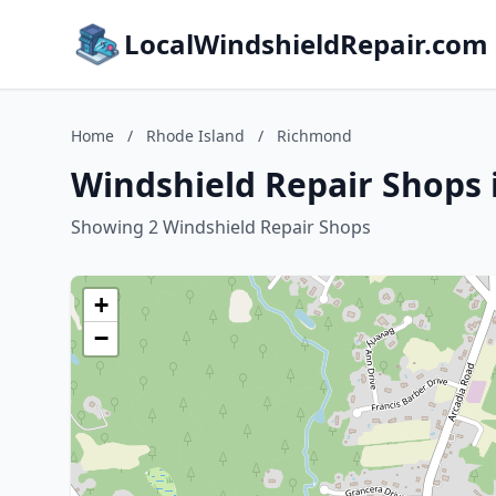
LocalWindshieldRepair.com
Home
/
Rhode Island
/
Richmond
Windshield Repair Shops 
Showing 2 Windshield Repair Shops
+
−