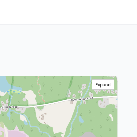
Expand