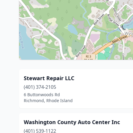
Stewart Repair LLC
(401) 374-2105
6 Buttonwoods Rd
Richmond, Rhode Island
Washington County Auto Center Inc
(401) 539-1122