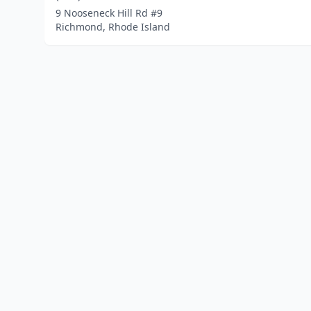
9 Nooseneck Hill Rd #9
Richmond, Rhode Island