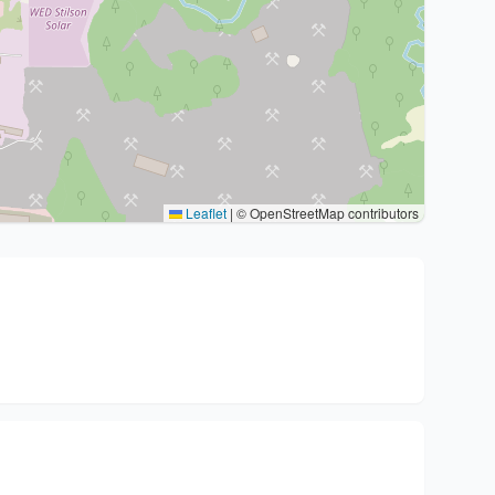
Leaflet
|
© OpenStreetMap contributors