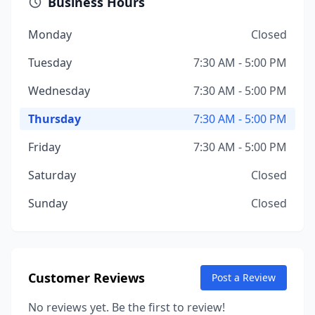
Business Hours
Monday
Closed
Tuesday
7:30 AM - 5:00 PM
Wednesday
7:30 AM - 5:00 PM
Thursday
7:30 AM - 5:00 PM
Friday
7:30 AM - 5:00 PM
Saturday
Closed
Sunday
Closed
Customer Reviews
Post a Review
No reviews yet. Be the first to review!