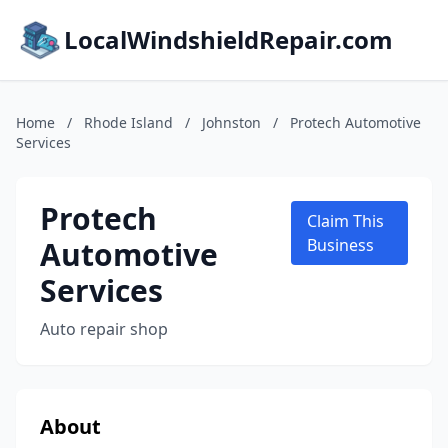
LocalWindshieldRepair.com
Home
/
Rhode Island
/
Johnston
/
Protech Automotive
Services
Protech
Claim This
Automotive
Business
Services
Auto repair shop
About