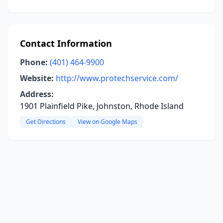
Contact Information
Phone:
(401) 464-9900
Website:
http://www.protechservice.com/
Address:
1901 Plainfield Pike, Johnston, Rhode Island
Get Directions
View on Google Maps