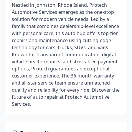
Nestled in Johnston, Rhode Island, Protech
Automotive Services emerges as the one-stop
solution for modern vehicle needs. Led by a
family that combines dealership-level excellence
with personal care, this auto hub offers top-tier
repairs and maintenance using cutting-edge
technology for cars, trucks, SUVs, and vans.
Known for transparent communication, digital
vehicle health reports, and stress-free payment
options, Protech guarantees an exceptional
customer experience. The 36-month warranty
and all-star service team ensure unmatched
quality and reliability for every ride. Discover the
future of auto repair at Protech Automotive
Services.