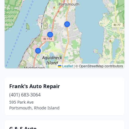
Leaflet
|
© OpenStreetMap contributors
Frank's Auto Repair
(401) 683-3064
595 Park Ave
Portsmouth, Rhode Island
G & S Auto