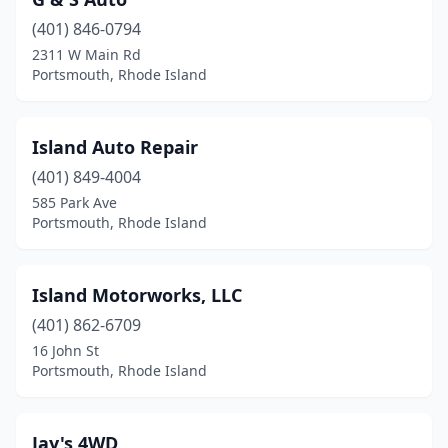
(401) 846-0794
2311 W Main Rd
Portsmouth, Rhode Island
Island Auto Repair
(401) 849-4004
585 Park Ave
Portsmouth, Rhode Island
Island Motorworks, LLC
(401) 862-6709
16 John St
Portsmouth, Rhode Island
Jay's 4WD