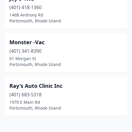
(401) 418-1360
146B Anthony Rd
Portsmouth, Rhode Island
Monster -Vac
(401) 341-8390
61 Morgan St
Portsmouth, Rhode Island
Ray's Auto Clinic Inc
(401) 683-5318
1970 E Main Rd
Portsmouth, Rhode Island