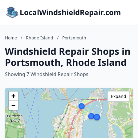
LocalWindshieldRepair.com
Home
/
Rhode Island
/
Portsmouth
Windshield Repair Shops in
Portsmouth, Rhode Island
Showing 7 Windshield Repair Shops
+
Expand
−