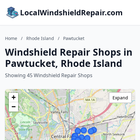
LocalWindshieldRepair.com
Home
/
Rhode Island
/
Pawtucket
Windshield Repair Shops in
Pawtucket, Rhode Island
Showing 45 Windshield Repair Shops
+
Expand
−