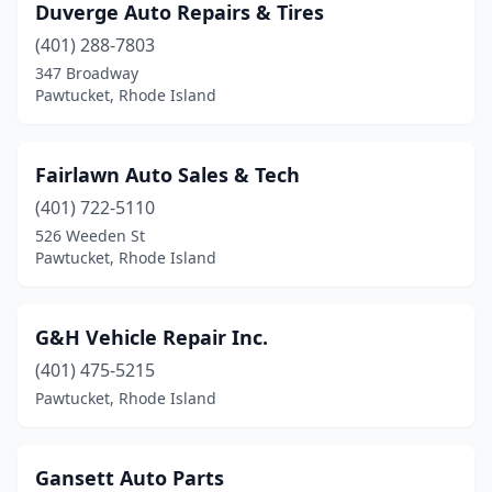
Duverge Auto Repairs & Tires
(401) 288-7803
347 Broadway
Pawtucket, Rhode Island
Fairlawn Auto Sales & Tech
(401) 722-5110
526 Weeden St
Pawtucket, Rhode Island
G&H Vehicle Repair Inc.
(401) 475-5215
Pawtucket, Rhode Island
Gansett Auto Parts