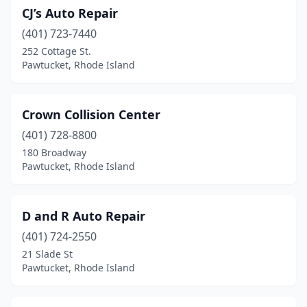
CJ’s Auto Repair
(401) 723-7440
252 Cottage St.
Pawtucket, Rhode Island
Crown Collision Center
(401) 728-8800
180 Broadway
Pawtucket, Rhode Island
D and R Auto Repair
(401) 724-2550
21 Slade St
Pawtucket, Rhode Island