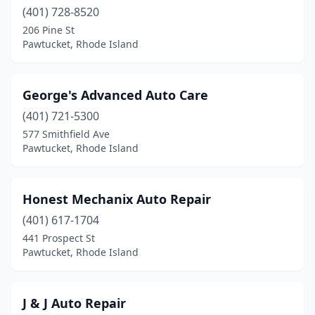
(401) 728-8520
206 Pine St
Pawtucket, Rhode Island
George's Advanced Auto Care
(401) 721-5300
577 Smithfield Ave
Pawtucket, Rhode Island
Honest Mechanix Auto Repair
(401) 617-1704
441 Prospect St
Pawtucket, Rhode Island
J & J Auto Repair