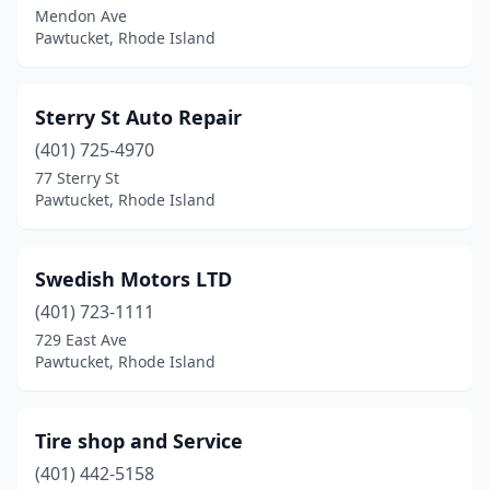
Mendon Ave
Pawtucket, Rhode Island
Sterry St Auto Repair
(401) 725-4970
77 Sterry St
Pawtucket, Rhode Island
Swedish Motors LTD
(401) 723-1111
729 East Ave
Pawtucket, Rhode Island
Tire shop and Service
(401) 442-5158