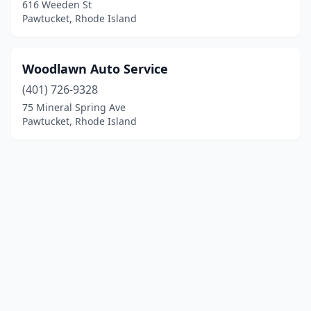
616 Weeden St
Pawtucket, Rhode Island
Woodlawn Auto Service
(401) 726-9328
75 Mineral Spring Ave
Pawtucket, Rhode Island