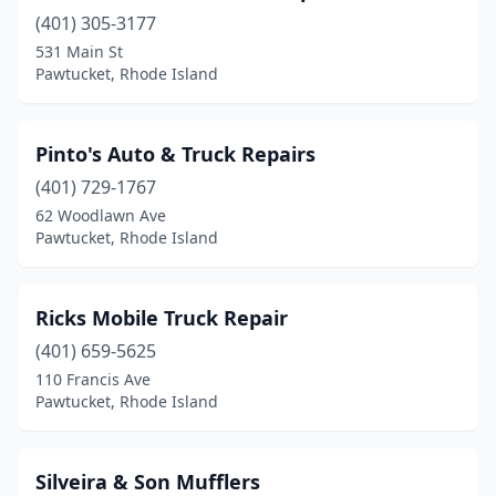
(401) 305-3177
531 Main St
Pawtucket, Rhode Island
Pinto's Auto & Truck Repairs
(401) 729-1767
62 Woodlawn Ave
Pawtucket, Rhode Island
Ricks Mobile Truck Repair
(401) 659-5625
110 Francis Ave
Pawtucket, Rhode Island
Silveira & Son Mufflers