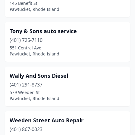
145 Benefit St
Pawtucket, Rhode Island
Tony & Sons auto service
(401) 725-7110
551 Central Ave
Pawtucket, Rhode Island
Wally And Sons Diesel
(401) 291-8737
579 Weeden St
Pawtucket, Rhode Island
Weeden Street Auto Repair
(401) 867-0023