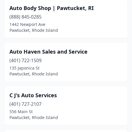
Auto Body Shop | Pawtucket, RI
(888) 845-0285
1442 Newport Ave
Pawtucket, Rhode Island
Auto Haven Sales and Service
(401) 722-1509
135 Japonica St
Pawtucket, Rhode Island
C J's Auto Services
(401) 727-2107
556 Main St
Pawtucket, Rhode Island