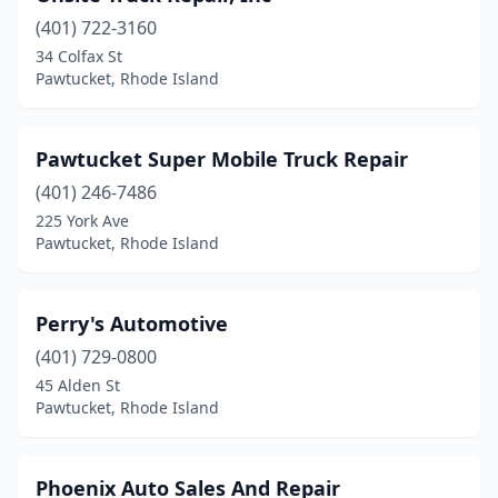
(401) 722-3160
34 Colfax St
Pawtucket, Rhode Island
Pawtucket Super Mobile Truck Repair
(401) 246-7486
225 York Ave
Pawtucket, Rhode Island
Perry's Automotive
(401) 729-0800
45 Alden St
Pawtucket, Rhode Island
Phoenix Auto Sales And Repair