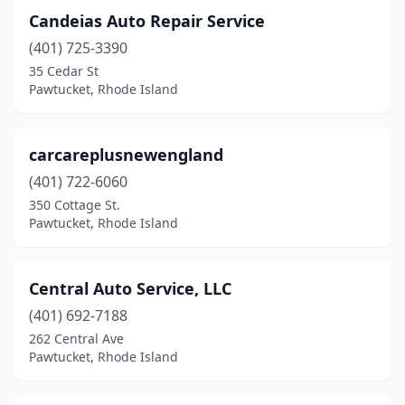
Candeias Auto Repair Service
(401) 725-3390
35 Cedar St
Pawtucket, Rhode Island
carcareplusnewengland
(401) 722-6060
350 Cottage St.
Pawtucket, Rhode Island
Central Auto Service, LLC
(401) 692-7188
262 Central Ave
Pawtucket, Rhode Island