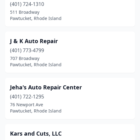
(401) 724-1310
511 Broadway
Pawtucket, Rhode Island
J & K Auto Repair
(401) 773-4799
707 Broadway
Pawtucket, Rhode Island
Jeha's Auto Repair Center
(401) 722-1295
76 Newport Ave
Pawtucket, Rhode Island
Kars and Cuts, LLC