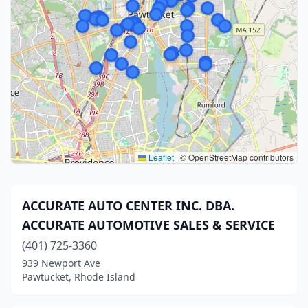
Leaflet
|
© OpenStreetMap contributors
ACCURATE AUTO CENTER INC. DBA.
ACCURATE AUTOMOTIVE SALES & SERVICE
(401) 725-3360
939 Newport Ave
Pawtucket, Rhode Island