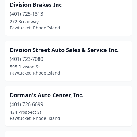
Division Brakes Inc
(401) 725-1313
272 Broadway
Pawtucket, Rhode Island
Division Street Auto Sales & Service Inc.
(401) 723-7080
595 Division St
Pawtucket, Rhode Island
Dorman's Auto Center, Inc.
(401) 726-6699
434 Prospect St
Pawtucket, Rhode Island