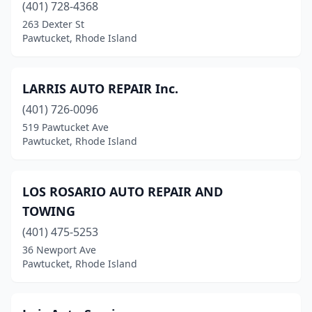
(401) 728-4368
263 Dexter St
Pawtucket, Rhode Island
LARRIS AUTO REPAIR Inc.
(401) 726-0096
519 Pawtucket Ave
Pawtucket, Rhode Island
LOS ROSARIO AUTO REPAIR AND
TOWING
(401) 475-5253
36 Newport Ave
Pawtucket, Rhode Island