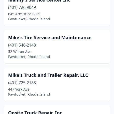
(401) 726-9049
645 Armistice Blvd
Pawtucket, Rhode Island
Mike's Tire Service and Maintenance
(401) 548-2148
52 Wilton Ave
Pawtucket, Rhode Island
Mike's Truck and Trailer Repair, LLC
(401) 725-2188
447 York Ave
Pawtucket, Rhode Island
Onsite Truck Repair, Inc