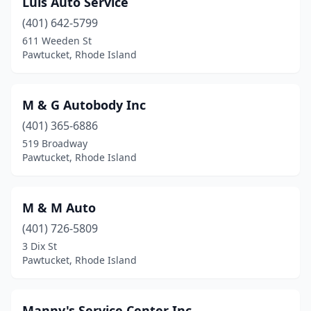
Luis Auto Service
(401) 642-5799
611 Weeden St
Pawtucket, Rhode Island
M & G Autobody Inc
(401) 365-6886
519 Broadway
Pawtucket, Rhode Island
M & M Auto
(401) 726-5809
3 Dix St
Pawtucket, Rhode Island
Manny's Service Center Inc